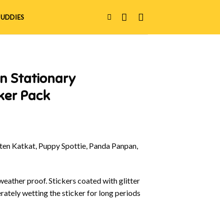
UDDIES
n Stationary
ker Pack
en Katkat, Puppy Spottie, Panda Panpan,
eather proof. Stickers coated with glitter
rately wetting the sticker for long periods