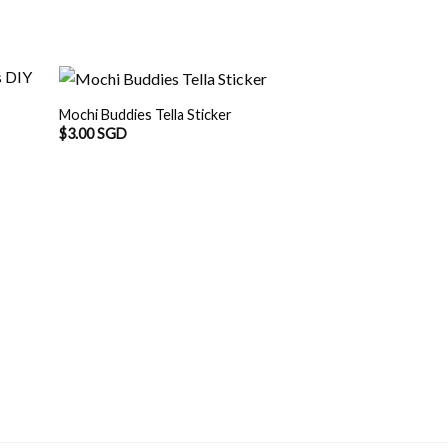
Mochi Buddies Tella Sticker
$
3.00 SGD
Mochi Buddies Wa
Sticker
$
3.00 SGD