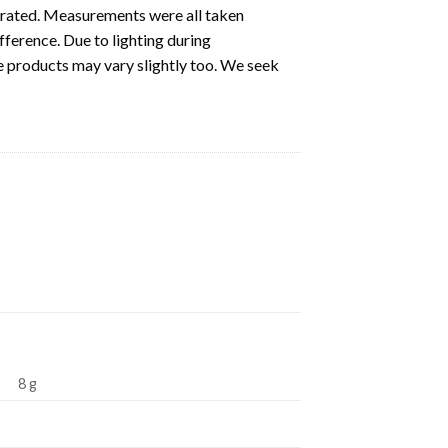
ustrated. Measurements were all taken
fference. Due to lighting during
e products may vary slightly too. We seek
8 g