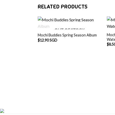
RELATED PRODUCTS
OUT OF STOCK
Moch
Mochi Buddies Spring Season Album
Wate
$
12.90 SGD
$
8.5