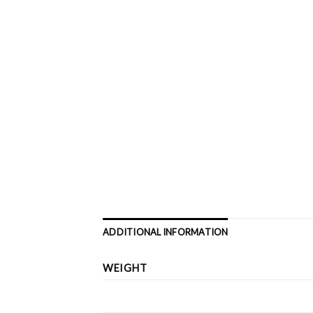
ADDITIONAL INFORMATION
WEIGHT