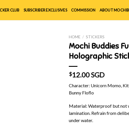
ICKER CLUB
SUBSCRIBER EXCLUSIVES
COMMISSION
ABOUT MOCHIB
HOME
/
STICKERS
Mochi Buddies Fu
Holographic Stic
12.00 SGD
$
Character: Unicorn Momo, Kitt
Bunny Floflo
Material: Waterproof but not w
lamination. Refrain from delibe
under water.