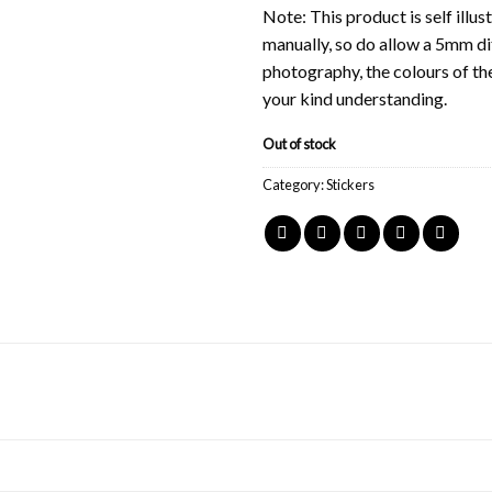
Note: This product is self ill
manually, so do allow a 5mm di
photography, the colours of th
your kind understanding.
Out of stock
Category:
Stickers