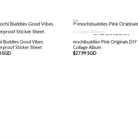
OUT OF STOCK
i Buddies Good Vibes
mochibuddies Pink Originals DIY
rproof Sticker Sheet
Collage Album
0 SGD
$
27.99 SGD