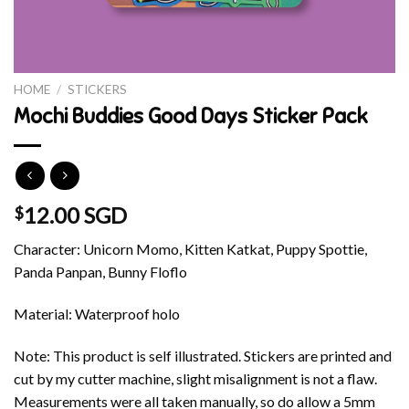
HOME
/
STICKERS
Mochi Buddies Good Days Sticker Pack
12.00 SGD
$
Character: Unicorn Momo, Kitten Katkat, Puppy Spottie,
Panda Panpan, Bunny Floflo
Material: Waterproof holo
Note: This product is self illustrated. Stickers are printed and
cut by my cutter machine, slight misalignment is not a flaw.
Measurements were all taken manually, so do allow a 5mm