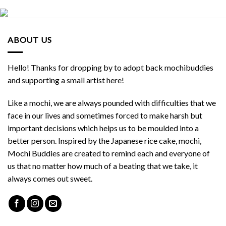
ABOUT US
Hello! Thanks for dropping by to adopt back mochibuddies
and supporting a small artist here!
Like a mochi, we are always pounded with difficulties that we
face in our lives and sometimes forced to make harsh but
important decisions which helps us to be moulded into a
better person. Inspired by the Japanese rice cake, mochi,
Mochi Buddies are created to remind each and everyone of
us that no matter how much of a beating that we take, it
always comes out sweet.