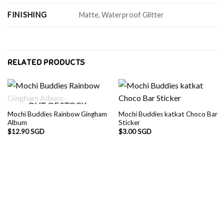
FINISHING
Matte, Waterproof Glitter
RELATED PRODUCTS
OUT OF STOCK
Mochi Buddies Rainbow Gingham
Mochi Buddies katkat Choco Bar
Album
Sticker
$
12.90 SGD
$
3.00 SGD