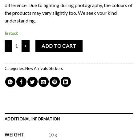
difference. Due to lighting during photography, the colours of
the products may vary slightly too. We seek your kind
understanding.
In stock
Mochi Buddies Good Days Sticker Pack quantity
ADD TO CART
Categories:
New Arrivals
,
Stickers
ADDITIONAL INFORMATION
WEIGHT
10 g