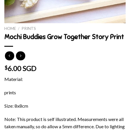
HOME
/
PRINTS
Mochi Buddies Grow Together Story Print
6.00 SGD
$
Material:
prints
Size: 8x8cm
Note: This product is self illustrated. Measurements were all
taken manually, so do allow a 5mm difference. Due to lighting