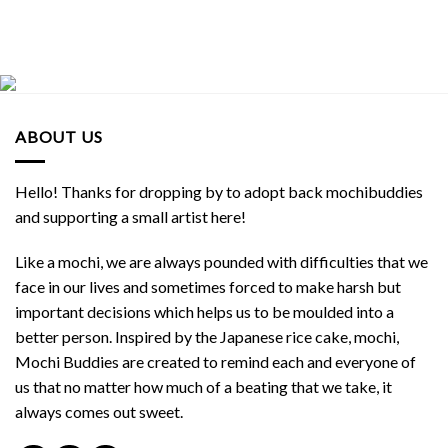
ABOUT US
Hello! Thanks for dropping by to adopt back mochibuddies
and supporting a small artist here!
Like a mochi, we are always pounded with difficulties that we
face in our lives and sometimes forced to make harsh but
important decisions which helps us to be moulded into a
better person. Inspired by the Japanese rice cake, mochi,
Mochi Buddies are created to remind each and everyone of
us that no matter how much of a beating that we take, it
always comes out sweet.