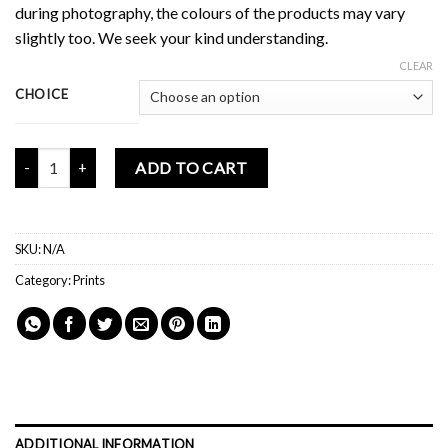
during photography, the colours of the products may vary
slightly too. We seek your kind understanding.
CLEAR
CHOICE
Mochi Buddies Grow Together Story Print quantity
ADD TO CART
SKU:
N/A
Category:
Prints
ADDITIONAL INFORMATION