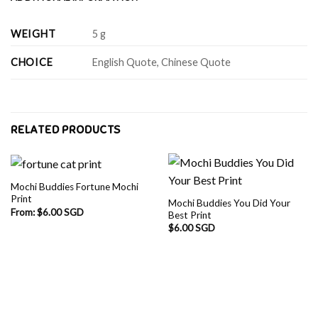
WEIGHT
5 g
CHOICE
English Quote, Chinese Quote
RELATED PRODUCTS
Mochi Buddies Fortune Mochi
Print
Mochi Buddies You Did Your
From:
$
6.00 SGD
Best Print
$
6.00 SGD