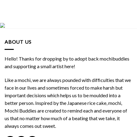
ABOUT US
Hello! Thanks for dropping by to adopt back mochibuddies
and supporting a small artist here!
Like a mochi, we are always pounded with difficulties that we
face in our lives and sometimes forced to make harsh but
important decisions which helps us to be moulded into a
better person. Inspired by the Japanese rice cake, mochi,
Mochi Buddies are created to remind each and everyone of
us that no matter how much of a beating that we take, it
always comes out sweet.