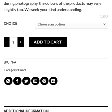
during photography, the colours of the products may vary
slightly too. We seek your kind understanding.
CLEAR
CHOICE
Mochi Buddies Life Is More Story Print quantity
ADD TO CART
SKU:
N/A
Category:
Prints
ADDITIONAL INFORMATION