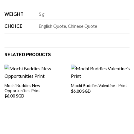
WEIGHT
5 g
CHOICE
English Quote, Chinese Quote
RELATED PRODUCTS
Mochi Buddies New
Mochi Buddies Valentine’s Print
Opportunities Print
$
6.00 SGD
$
6.00 SGD