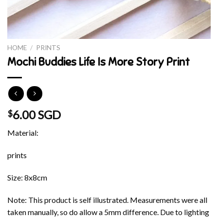
HOME
/
PRINTS
Mochi Buddies Life Is More Story Print
6.00 SGD
$
Material:
prints
Size: 8x8cm
Note: This product is self illustrated. Measurements were all
taken manually, so do allow a 5mm difference. Due to lighting