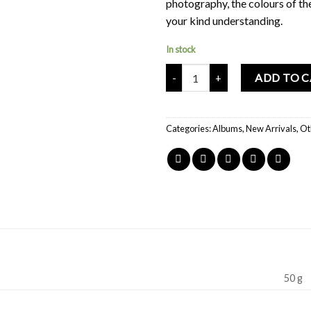
photography, the colours of th
your kind understanding.
In stock
Mochi Buddies Happy Doodles Al
ADD TO 
Categories:
Albums
,
New Arrivals
,
Ot
50 g