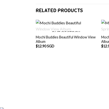
RELATED PRODUCTS
OUT OF STOCK
Mochi Buddies Beautiful Window View
Moch
Album
Alb
$
12.90 SGD
$
12.