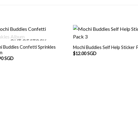
OUT OF STOCK
i Buddies Confetti Sprinkles
Mochi Buddies Self Help Sticker 
um
$
12.00 SGD
90 SGD