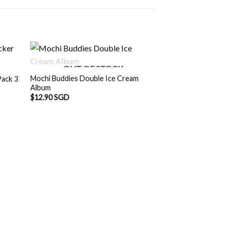
OUT OF STOCK
Mochi Buddies Double Ice Cream
Pack 3
Album
$
12.90 SGD
Mochi Buddies Wa
Sticker
$
3.00 SGD