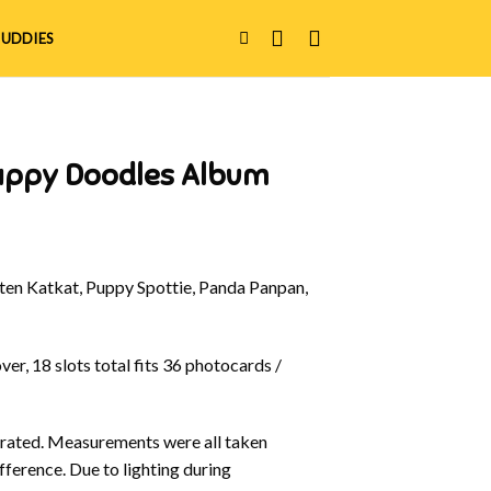
UDDIES
appy Doodles Album
en Katkat, Puppy Spottie, Panda Panpan,
er, 18 slots total fits 36 photocards /
ustrated. Measurements were all taken
fference. Due to lighting during