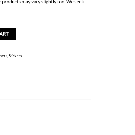
e products may vary slightly too. We seek
bum quantity
CART
hers
,
Stickers