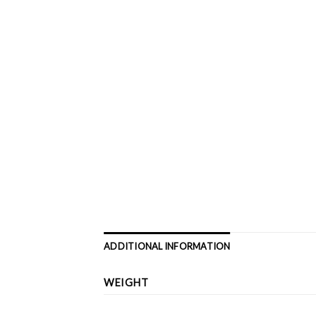
ADDITIONAL INFORMATION
WEIGHT