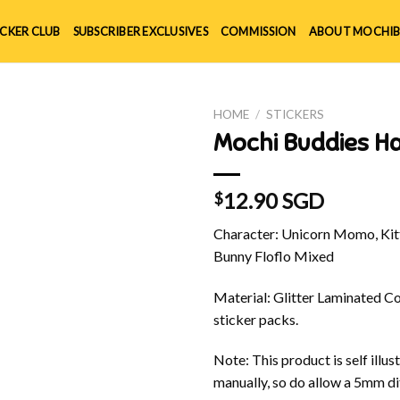
ICKER CLUB
SUBSCRIBER EXCLUSIVES
COMMISSION
ABOUT MOCHIB
HOME
/
STICKERS
Mochi Buddies H
12.90 SGD
$
Character: Unicorn Momo, Kitt
Bunny Floflo Mixed
Material: Glitter Laminated Cov
sticker packs.
Note: This product is self ill
manually, so do allow a 5mm di