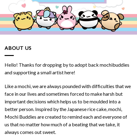
ABOUT US
Hello! Thanks for dropping by to adopt back mochibuddies
and supporting a small artist here!
Like a mochi, we are always pounded with difficulties that we
face in our lives and sometimes forced to make harsh but
important decisions which helps us to be moulded into a
better person. Inspired by the Japanese rice cake, mochi,
Mochi Buddies are created to remind each and everyone of
us that no matter how much of a beating that we take, it
always comes out sweet.