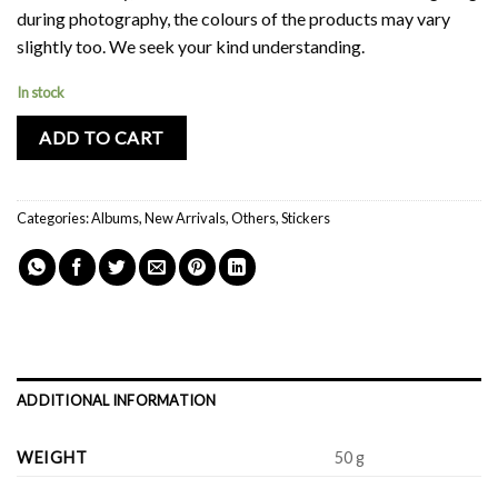
during photography, the colours of the products may vary
slightly too. We seek your kind understanding.
In stock
ADD TO CART
Categories:
Albums
,
New Arrivals
,
Others
,
Stickers
ADDITIONAL INFORMATION
WEIGHT
50 g