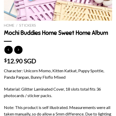
HOME
/
STICKERS
Mochi Buddies Home Sweet Home Album
12.90 SGD
$
Character: Unicorn Momo, Kitten Katkat, Puppy Spottie,
Panda Panpan, Bunny Floflo Mixed
Material: Glitter Laminated Cover, 18 slots total fits 36
photocards / sticker packs.
Note: This product is self illustrated. Measurements were all
taken manually, so do allow a 5mm difference. Due to lighting