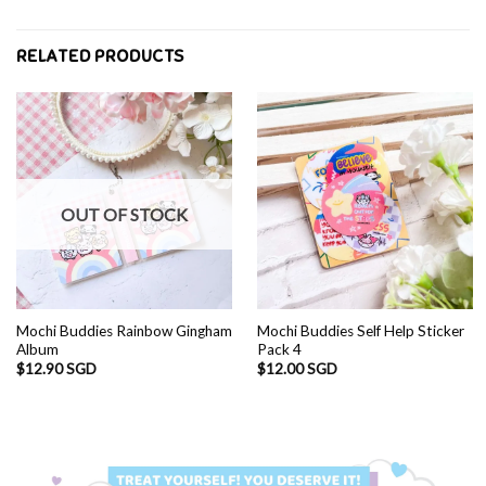
RELATED PRODUCTS
OUT OF STOCK
Mochi Buddies Rainbow Gingham
Mochi Buddies Self Help Sticker
Album
Pack 4
$
12.90 SGD
$
12.00 SGD