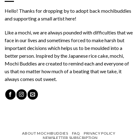
Hello! Thanks for dropping by to adopt back mochibuddies
and supporting a small artist here!
Like a mochi, we are always pounded with difficulties that we
face in our lives and sometimes forced to make harsh but
important decisions which helps us to be moulded into a
better person. Inspired by the Japanese rice cake, mochi,
Mochi Buddies are created to remind each and everyone of
us that no matter how much of a beating that we take, it
always comes out sweet.
ABOUT MOCHIBUDDIES
FAQ
PRIVACY POLICY
NEWSLETTER SUBSCRIPTION