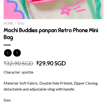
HOME
/
BAG
Mochi Buddies panpan Retro Phone Mini
Bag
Original
Current
32.90 SGD
29.90 SGD
$
$
price
price
Character: spottie
was:
is:
$32.90 SGD.
$29.90 SGD.
Material: Soft Fabric, Double Side Printed, Zipper Closing,
detachable and adjustable sling with handle
Size: