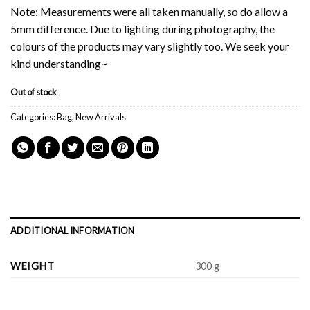
Note: Measurements were all taken manually, so do allow a
5mm difference. Due to lighting during photography, the
colours of the products may vary slightly too. We seek your
kind understanding~
Out of stock
Categories:
Bag
,
New Arrivals
ADDITIONAL INFORMATION
WEIGHT
300 g