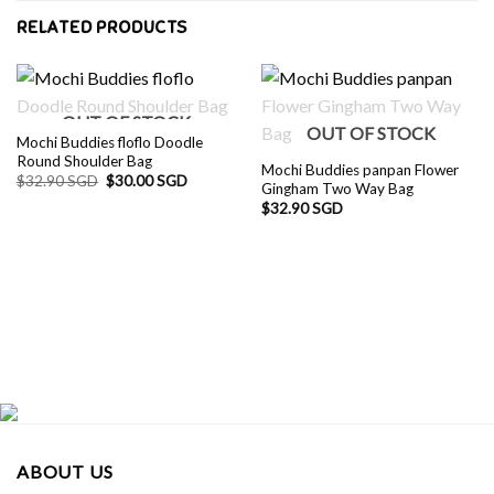
RELATED PRODUCTS
OUT OF STOCK
OUT OF STOCK
Mochi Buddies floflo Doodle
Round Shoulder Bag
Mochi Buddies panpan Flower
Original
Current
$
32.90 SGD
$
30.00 SGD
Gingham Two Way Bag
price
price
was:
is:
$
32.90 SGD
$32.90 SGD.
$30.00 SGD.
ABOUT US