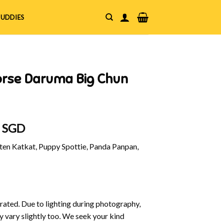
UDDIES
orse Daruma Big Chun
al
Current
0 SGD
price
en Katkat, Puppy Spottie, Panda Panpan,
is:
 SGD.
$18.00 SGD.
strated. Due to lighting during photography,
y vary slightly too. We seek your kind