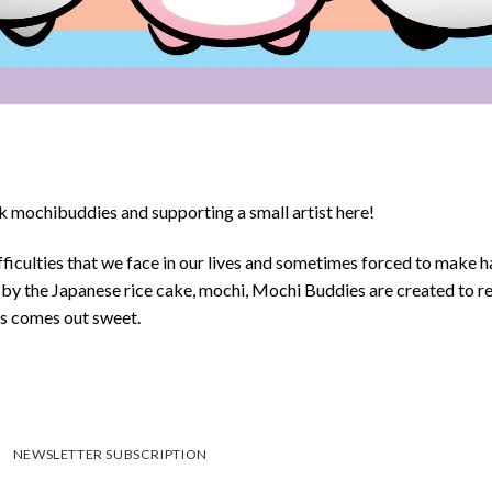
 mochibuddies and supporting a small artist here!
ficulties that we face in our lives and sometimes forced to make h
d by the Japanese rice cake, mochi, Mochi Buddies are created to r
ys comes out sweet.
NEWSLETTER SUBSCRIPTION