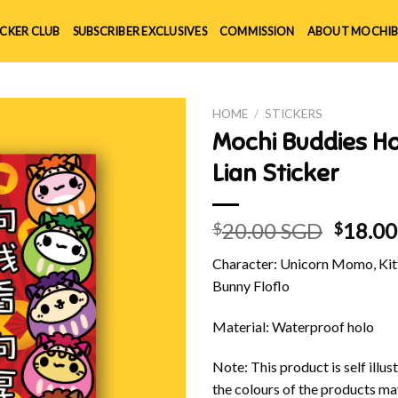
ICKER CLUB
SUBSCRIBER EXCLUSIVES
COMMISSION
ABOUT MOCHIB
HOME
/
STICKERS
Mochi Buddies H
Lian Sticker
Origin
20.00 SGD
18.0
$
$
price
Character: Unicorn Momo, Kitt
was:
Bunny Floflo
$20.00
Material: Waterproof holo
Note: This product is self illu
the colours of the products ma