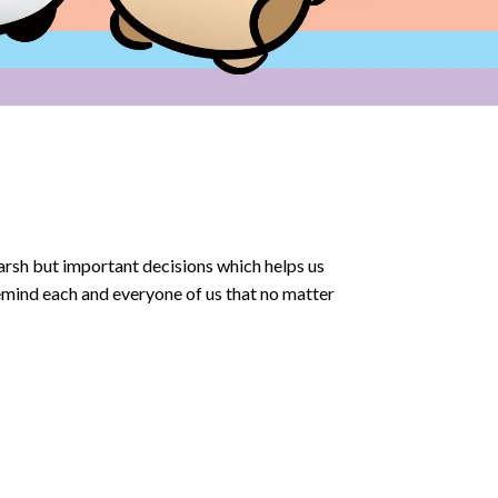
arsh but important decisions which helps us
emind each and everyone of us that no matter