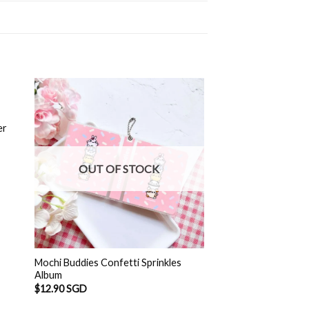
er
OUT OF STOCK
Mochi Buddies Confetti Sprinkles
Album
$
12.90 SGD