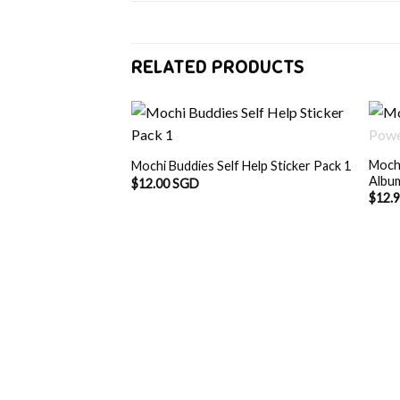
RELATED PRODUCTS
F STOCK
Moch
n Doodles Album
Mochi Buddies Self Help Sticker Pack 1
Albu
$
12.00 SGD
$
12.