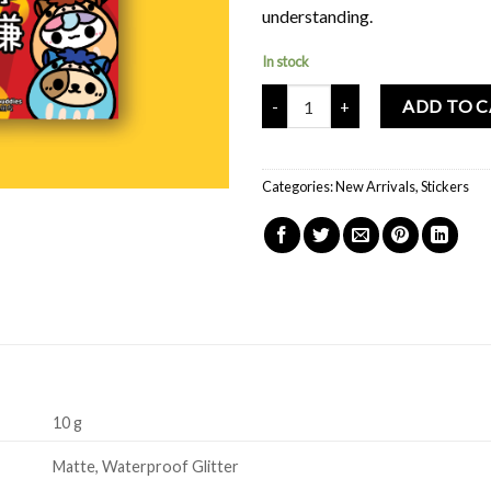
understanding.
In stock
Mochi Buddies Horse Daruma Big 
ADD TO 
Categories:
New Arrivals
,
Stickers
10 g
Matte, Waterproof Glitter