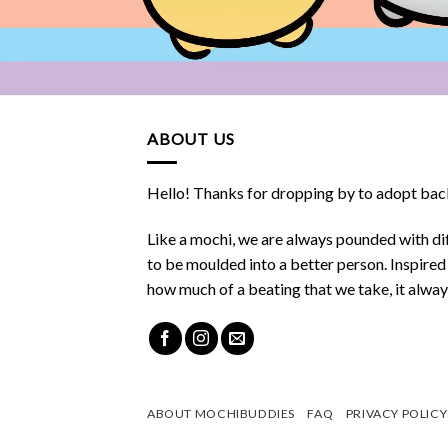
ABOUT US
Hello! Thanks for dropping by to adopt back
Like a mochi, we are always pounded with dif
to be moulded into a better person. Inspire
how much of a beating that we take, it alwa
ABOUT MOCHIBUDDIES
FAQ
PRIVACY POLICY