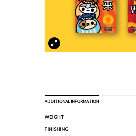
ADDITIONAL INFORMATION
WEIGHT
FINISHING