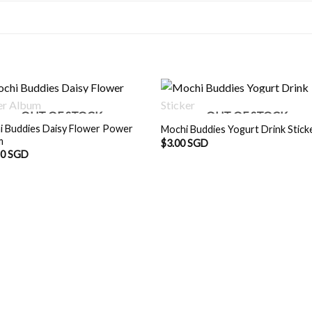
OUT OF STOCK
OUT OF STOCK
i Buddies Daisy Flower Power
Mochi Buddies Yogurt Drink Stick
m
$
3.00 SGD
90 SGD