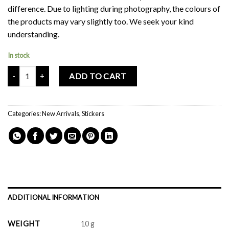
difference. Due to lighting during photography, the colours of
the products may vary slightly too. We seek your kind
understanding.
In stock
Mochi Buddies Kawaii Ver 2 Sticker Pack quantity
ADD TO CART
Categories:
New Arrivals
,
Stickers
ADDITIONAL INFORMATION
WEIGHT
10 g