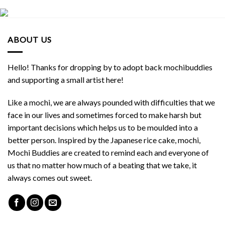
ABOUT US
Hello! Thanks for dropping by to adopt back mochibuddies
and supporting a small artist here!
Like a mochi, we are always pounded with difficulties that we
face in our lives and sometimes forced to make harsh but
important decisions which helps us to be moulded into a
better person. Inspired by the Japanese rice cake, mochi,
Mochi Buddies are created to remind each and everyone of
us that no matter how much of a beating that we take, it
always comes out sweet.