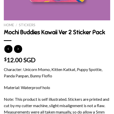
HOME
/
STICKERS
Mochi Buddies Kawaii Ver 2 Sticker Pack
12.00 SGD
$
Character: Unicorn Momo, Kitten Katkat, Puppy Spottie,
Panda Panpan, Bunny Floflo
Material: Waterproof holo
Note: This product is self illustrated. Stickers are printed and
cut by my cutter machine, slight misalignment is not a flaw.
Measurements were all taken manually, so do allow a 5mm