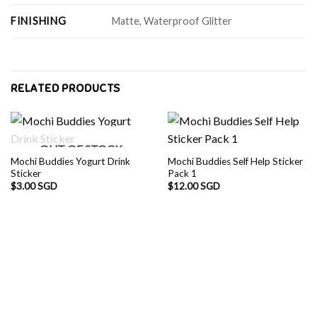
FINISHING
Matte, Waterproof Glitter
RELATED PRODUCTS
OUT OF STOCK
Mochi Buddies Yogurt Drink
Mochi Buddies Self Help Sticker
Sticker
Pack 1
$
3.00 SGD
$
12.00 SGD