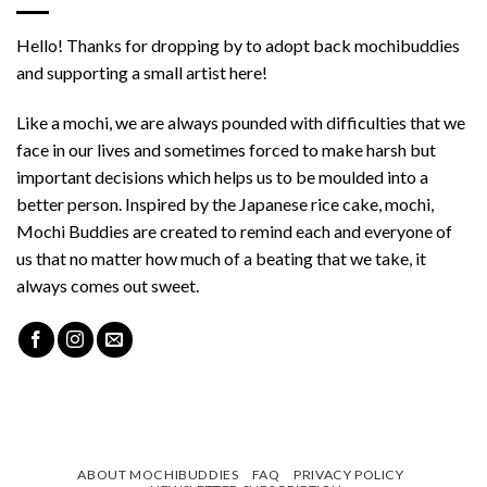
Hello! Thanks for dropping by to adopt back mochibuddies
and supporting a small artist here!
Like a mochi, we are always pounded with difficulties that we
face in our lives and sometimes forced to make harsh but
important decisions which helps us to be moulded into a
better person. Inspired by the Japanese rice cake, mochi,
Mochi Buddies are created to remind each and everyone of
us that no matter how much of a beating that we take, it
always comes out sweet.
ABOUT MOCHIBUDDIES
FAQ
PRIVACY POLICY