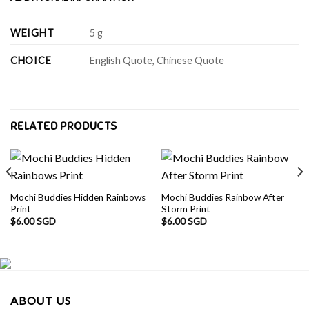
WEIGHT
5 g
CHOICE
English Quote, Chinese Quote
RELATED PRODUCTS
Mochi Buddies Hidden Rainbows
Mochi Buddies Rainbow After
Print
Storm Print
$
6.00 SGD
$
6.00 SGD
ABOUT US