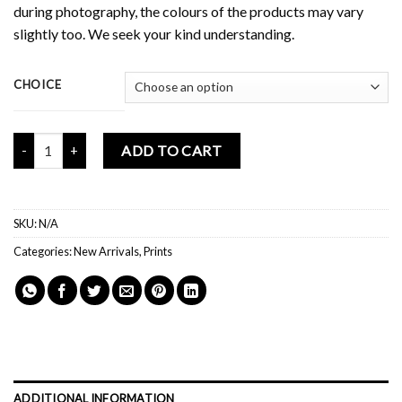
during photography, the colours of the products may vary
slightly too. We seek your kind understanding.
CHOICE
Mochi Buddies Keep On Going Print quantity
ADD TO CART
SKU:
N/A
Categories:
New Arrivals
,
Prints
ADDITIONAL INFORMATION