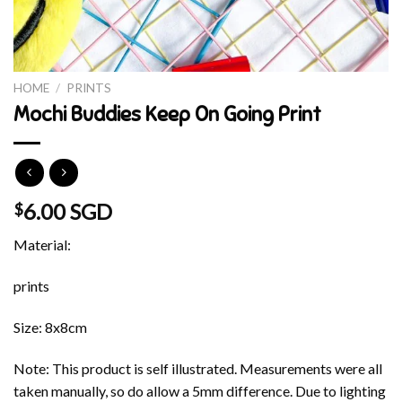
HOME
/
PRINTS
Mochi Buddies Keep On Going Print
6.00 SGD
$
Material:
prints
Size: 8x8cm
Note: This product is self illustrated. Measurements were all
taken manually, so do allow a 5mm difference. Due to lighting