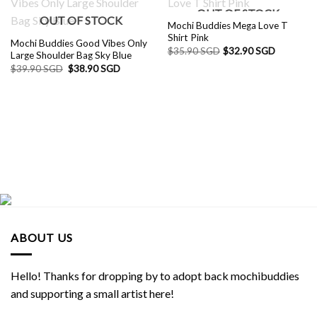
OUT OF STOCK
OUT OF STOCK
Mochi Buddies Mega Love T
Shirt Pink
Mochi Buddies Good Vibes Only
$
35.90 SGD
$
32.90 SGD
Large Shoulder Bag Sky Blue
Original
Current
$
39.90 SGD
$
38.90 SGD
price
price
was:
is:
$39.90 SGD.
$38.90 SGD.
ABOUT US
Hello! Thanks for dropping by to adopt back mochibuddies
and supporting a small artist here!