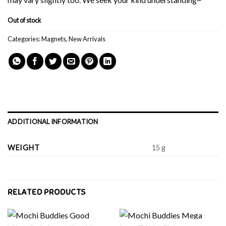
Out of stock
Categories:
Magnets
,
New Arrivals
ADDITIONAL INFORMATION
WEIGHT
15 g
RELATED PRODUCTS