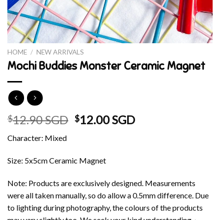
HOME
/
NEW ARRIVALS
Mochi Buddies Monster Ceramic Magnet
Original
Current
12.90 SGD
12.00 SGD
$
$
price
price
Character: Mixed
was:
is:
$12.90 SGD.
$12.00 SGD.
Size: 5x5cm Ceramic Magnet
Note: Products are exclusively designed. Measurements
were all taken manually, so do allow a 0.5mm difference. Due
to lighting during photography, the colours of the products
may vary slightly too. We seek your kind understanding~