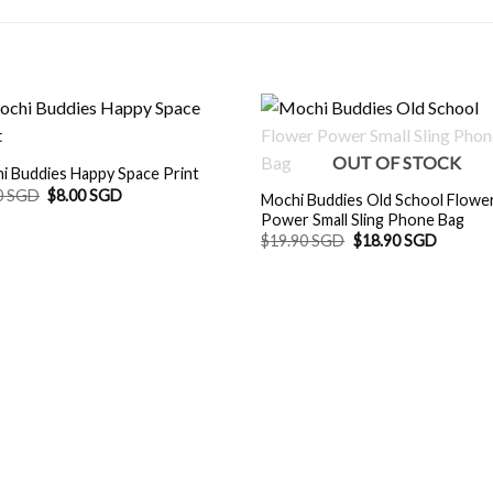
OUT OF STOCK
i Buddies Happy Space Print
Original
Current
0 SGD
$
8.00 SGD
Mochi Buddies Old School Flowe
price
price
Power Small Sling Phone Bag
was:
is:
Original
Current
$8.90 SGD.
$8.00 SGD.
$
19.90 SGD
$
18.90 SGD
price
price
was:
is:
$19.90 SGD.
$18.90 