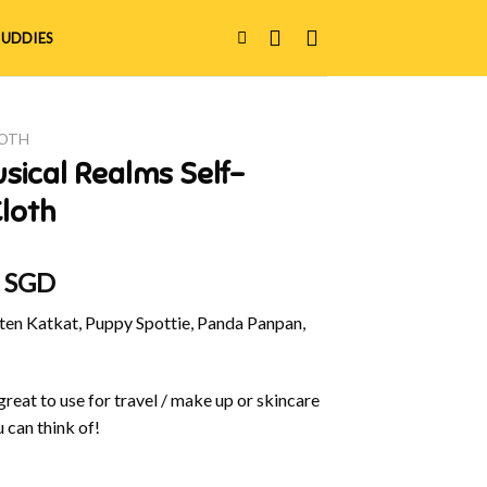
UDDIES
LOTH
sical Realms Self-
loth
al
Current
0 SGD
price
en Katkat, Puppy Spottie, Panda Panpan,
is:
 SGD.
$20.00 SGD.
great to use for travel / make up or skincare
 can think of!