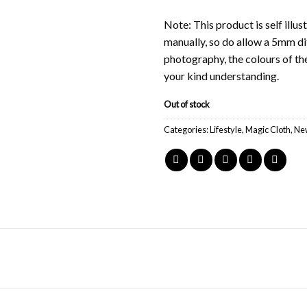
Note: This product is self ill
manually, so do allow a 5mm di
photography, the colours of th
your kind understanding.
Out of stock
Categories:
Lifestyle
,
Magic Cloth
,
New