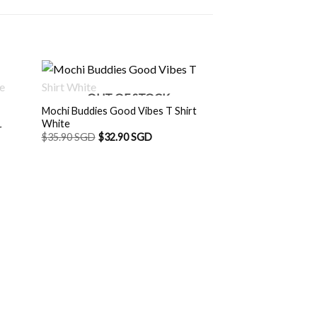
OUT OF STOCK
Mochi Buddies Good Vibes T Shirt
White
r
$
35.90 SGD
$
32.90 SGD
OUT O
SGD.
Mochi Buddies Meg
White
$
35.90 SGD
$
32.9