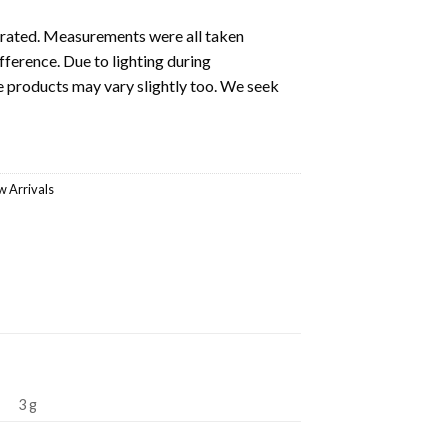
ustrated. Measurements were all taken
fference. Due to lighting during
e products may vary slightly too. We seek
 Arrivals
3 g