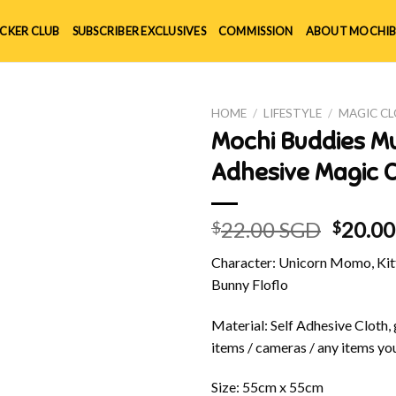
ICKER CLUB
SUBSCRIBER EXCLUSIVES
COMMISSION
ABOUT MOCHIB
HOME
/
LIFESTYLE
/
MAGIC C
Mochi Buddies Mu
Adhesive Magic C
Origin
22.00 SGD
20.0
$
$
price
Character: Unicorn Momo, Kitt
was:
Bunny Floflo
$22.00
Material: Self Adhesive Cloth, 
items / cameras / any items you
Size: 55cm x 55cm