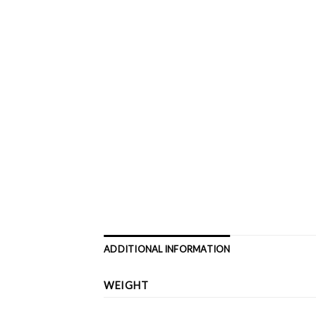
ADDITIONAL INFORMATION
WEIGHT