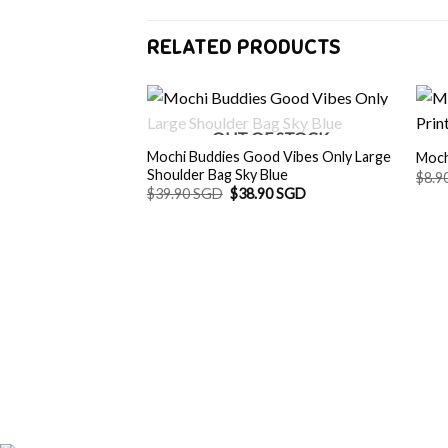
RELATED PRODUCTS
OUT OF STOCK
Mochi Buddies Good Vibes Only Large
Moch
Shoulder Bag Sky Blue
$
8.9
Original
Current
$
39.90 SGD
$
38.90 SGD
price
price
was:
is:
$39.90 SGD.
$38.90 SGD.