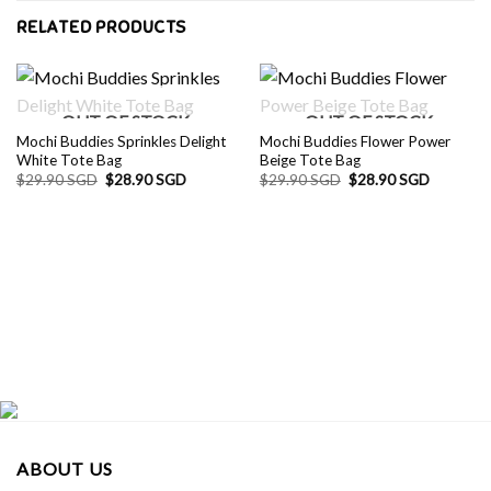
RELATED PRODUCTS
OUT OF STOCK
OUT OF STOCK
Mochi Buddies Sprinkles Delight
Mochi Buddies Flower Power
White Tote Bag
Beige Tote Bag
Original
Current
Original
Current
$
29.90 SGD
$
28.90 SGD
$
29.90 SGD
$
28.90 SGD
price
price
price
price
was:
is:
was:
is:
$29.90 SGD.
$28.90 SGD.
$29.90 SGD.
$28.90 S
ABOUT US