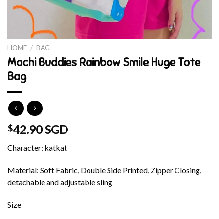
HOME
/
BAG
Mochi Buddies Rainbow Smile Huge Tote
Bag
42.90 SGD
$
Character: katkat
Material: Soft Fabric, Double Side Printed, Zipper Closing,
detachable and adjustable sling
Size: