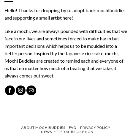
Hello! Thanks for dropping by to adopt back mochibuddies
and supporting a small artist here!
Like a mochi, we are always pounded with difficulties that we
face in our lives and sometimes forced to make harsh but
important decisions which helps us to be moulded into a
better person. Inspired by the Japanese rice cake, mochi,
Mochi Buddies are created to remind each and everyone of
us that no matter how much of a beating that we take, it
always comes out sweet.
ABOUT MOCHIBUDDIES
FAQ
PRIVACY POLICY
NEWSLETTER SUBSCRIPTION