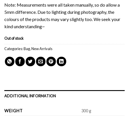
Note: Measurements were all taken manually, so do allow a
5mm difference. Due to lighting during photography, the
colours of the products may vary slightly too. We seek your
kind understanding~
Out of stock
Categories:
Bag
,
New Arrivals
ADDITIONAL INFORMATION
WEIGHT
300 g