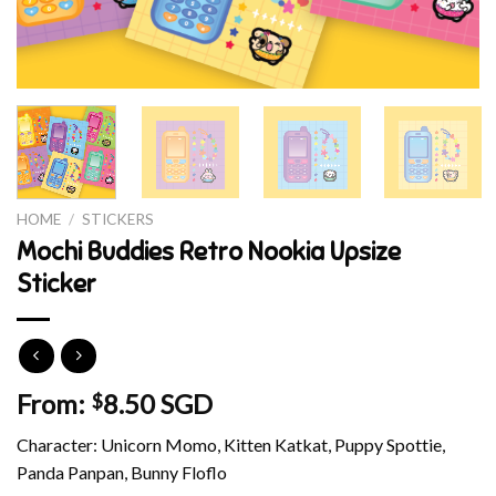
HOME
/
STICKERS
Mochi Buddies Retro Nookia Upsize
Sticker
From:
8.50 SGD
$
Character: Unicorn Momo, Kitten Katkat, Puppy Spottie,
Panda Panpan, Bunny Floflo