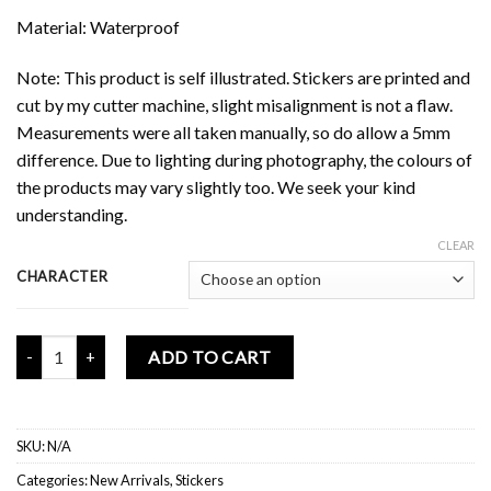
Material: Waterproof
Note: This product is self illustrated. Stickers are printed and
cut by my cutter machine, slight misalignment is not a flaw.
Measurements were all taken manually, so do allow a 5mm
difference. Due to lighting during photography, the colours of
the products may vary slightly too. We seek your kind
understanding.
CLEAR
CHARACTER
Mochi Buddies Retro Nookia Upsize Sticker quantity
ADD TO CART
SKU:
N/A
Categories:
New Arrivals
,
Stickers