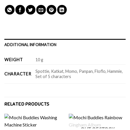
ADDITIONAL INFORMATION
WEIGHT
10 g
Spottie, Katkat, Momo, Panpan, Floflo, Hammie,
CHARACTER
Set of 5 characters
RELATED PRODUCTS
OUT OF STOCK