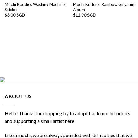
Mochi Buddies Washing Machine
Mochi Buddies Rainbow Gingham
Sticker
Album
$
3.00 SGD
$
12.90 SGD
ABOUT US
Hello! Thanks for dropping by to adopt back mochibuddies
and supporting a small artist here!
Like a mochi, we are always pounded with difficulties that we