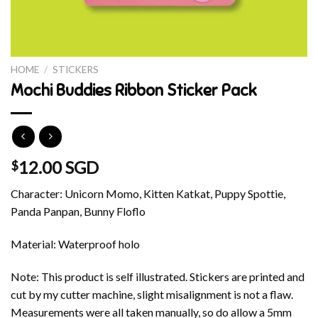
HOME
/
STICKERS
Mochi Buddies Ribbon Sticker Pack
12.00 SGD
$
Character: Unicorn Momo, Kitten Katkat, Puppy Spottie,
Panda Panpan, Bunny Floflo
Material: Waterproof holo
Note: This product is self illustrated. Stickers are printed and
cut by my cutter machine, slight misalignment is not a flaw.
Measurements were all taken manually, so do allow a 5mm