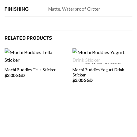
FINISHING
Matte, Waterproof Glitter
RELATED PRODUCTS
OUT OF STOCK
Mochi Buddies Yogurt Drink
Mochi Buddies Tella Sticker
Sticker
$
3.00 SGD
$
3.00 SGD