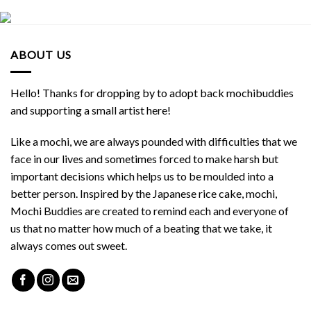
ABOUT US
Hello! Thanks for dropping by to adopt back mochibuddies
and supporting a small artist here!
Like a mochi, we are always pounded with difficulties that we
face in our lives and sometimes forced to make harsh but
important decisions which helps us to be moulded into a
better person. Inspired by the Japanese rice cake, mochi,
Mochi Buddies are created to remind each and everyone of
us that no matter how much of a beating that we take, it
always comes out sweet.