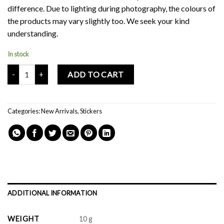
difference. Due to lighting during photography, the colours of
the products may vary slightly too. We seek your kind
understanding.
In stock
Mochi Buddies Ribbon Sticker Pack quantity
ADD TO CART
Categories:
New Arrivals
,
Stickers
ADDITIONAL INFORMATION
WEIGHT
10 g