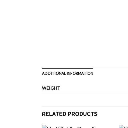
ADDITIONAL INFORMATION
WEIGHT
RELATED PRODUCTS