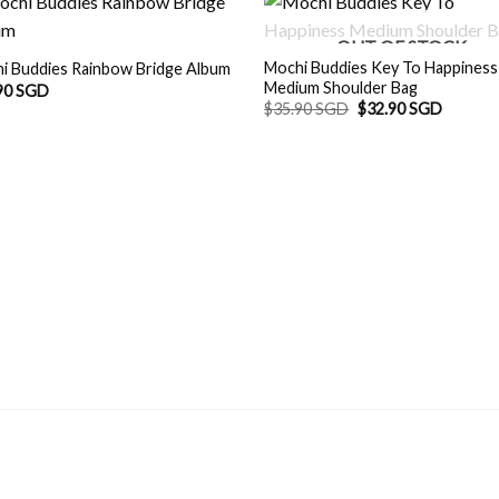
OUT OF STOCK
Mochi Buddies Key To Happiness
i Buddies Rainbow Bridge Album
Medium Shoulder Bag
90 SGD
Original
Current
$
35.90 SGD
$
32.90 SGD
price
price
was:
is:
$35.90 SGD.
$32.90 