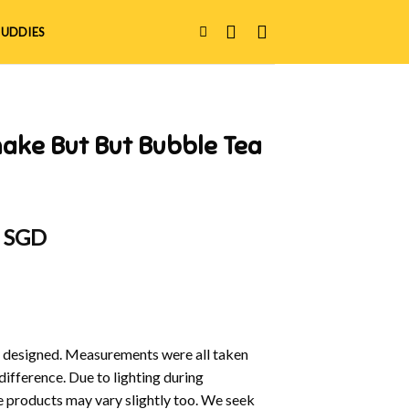
UDDIES
ake But But Bubble Tea
al
Current
0 SGD
price
is:
 SGD.
$12.90 SGD.
y designed. Measurements were all taken
difference. Due to lighting during
e products may vary slightly too. We seek