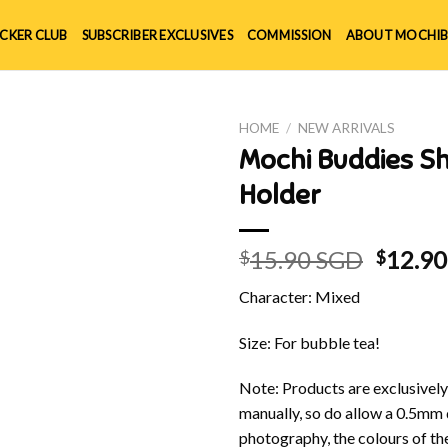
ICKER CLUB
SUBSCRIBER EXCLUSIVES
COMMISSION
ABOUT MOCHIB
HOME
/
NEW ARRIVALS
Mochi Buddies Sh
Holder
Origin
15.90 SGD
12.9
$
$
price
Character: Mixed
was:
$15.90
Size: For bubble tea!
Note: Products are exclusivel
manually, so do allow a 0.5mm 
photography, the colours of th