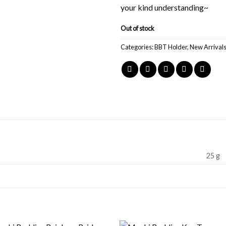
your kind understanding~
Out of stock
Categories:
BBT Holder
,
New Arrival
25 g