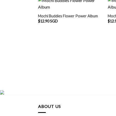
Mochi Buddies Flower Power Album
Moch
$
12.90 SGD
$
12.
ABOUT US