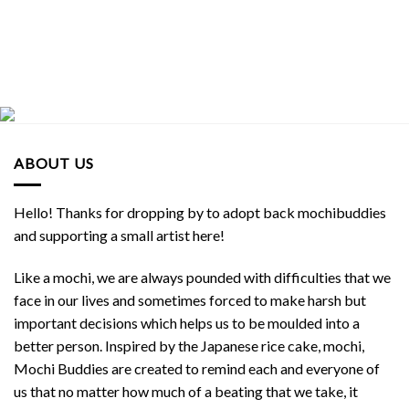
ABOUT US
Hello! Thanks for dropping by to adopt back mochibuddies
and supporting a small artist here!
Like a mochi, we are always pounded with difficulties that we
face in our lives and sometimes forced to make harsh but
important decisions which helps us to be moulded into a
better person. Inspired by the Japanese rice cake, mochi,
Mochi Buddies are created to remind each and everyone of
us that no matter how much of a beating that we take, it