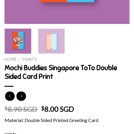
HOME
/
PRINTS
Mochi Buddies Singapore ToTo Double
Sided Card Print
Original
Current
8.90 SGD
8.00 SGD
$
$
price
price
Material: Double Sided Printed Greeting Card
was:
is:
$8.90 SGD.
$8.00 SGD.
prints