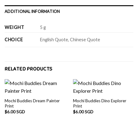
ADDITIONAL INFORMATION
WEIGHT
5 g
CHOICE
English Quote, Chinese Quote
RELATED PRODUCTS
Mochi Buddies Dream Painter
Mochi Buddies Dino Explorer
Print
Print
$
6.00 SGD
$
6.00 SGD