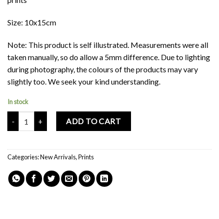
Size: 10x15cm
Note: This product is self illustrated. Measurements were all
taken manually, so do allow a 5mm difference. Due to lighting
during photography, the colours of the products may vary
slightly too. We seek your kind understanding.
In stock
Mochi Buddies Singapore ToTo Double Sided Card Print quantity
ADD TO CART
Categories:
New Arrivals
,
Prints