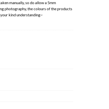
aken manually, so do allow a 5mm
ring photography, the colours of the products
k your kind understanding~