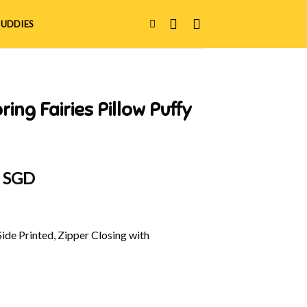
UDDIES
ing Fairies Pillow Puffy
al
Current
0 SGD
price
is:
 SGD.
$39.90 SGD.
Side Printed, Zipper Closing with