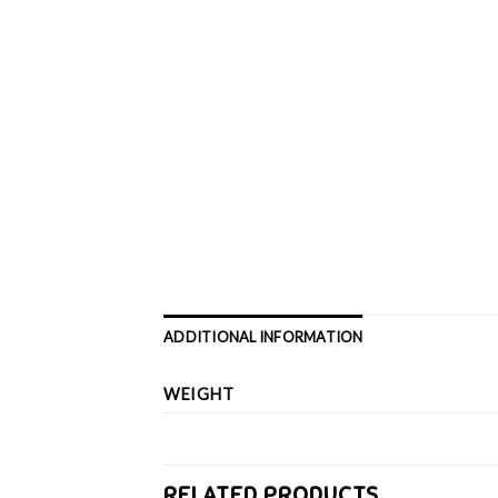
ADDITIONAL INFORMATION
WEIGHT
RELATED PRODUCTS