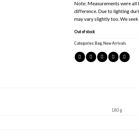
Note: Measurements were all t
difference. Due to lighting du
may vary slightly too. We see
Out of stock
Categories:
Bag
,
New Arrivals
180 g