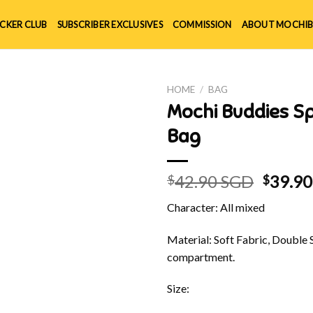
ICKER CLUB
SUBSCRIBER EXCLUSIVES
COMMISSION
ABOUT MOCHIB
HOME
/
BAG
Mochi Buddies Spr
Bag
Origin
42.90 SGD
39.9
$
$
price
Character: All mixed
was:
$42.90
Material: Soft Fabric, Double 
compartment.
Size: