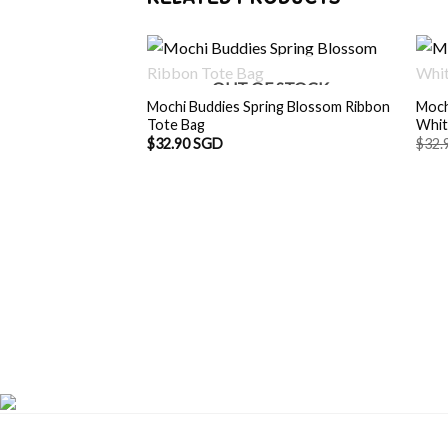
OUT OF STOCK
Mochi Buddies Spring Blossom Ribbon
Moch
Tote Bag
Whit
$
32.90 SGD
$
32.