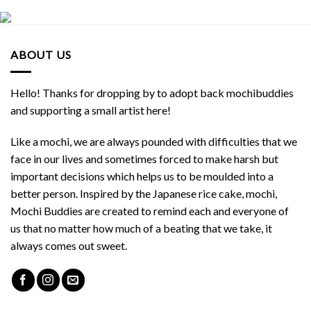
ABOUT US
Hello! Thanks for dropping by to adopt back mochibuddies
and supporting a small artist here!
Like a mochi, we are always pounded with difficulties that we
face in our lives and sometimes forced to make harsh but
important decisions which helps us to be moulded into a
better person. Inspired by the Japanese rice cake, mochi,
Mochi Buddies are created to remind each and everyone of
us that no matter how much of a beating that we take, it
always comes out sweet.