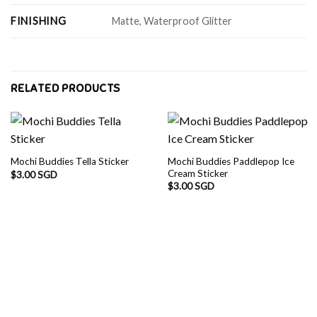
FINISHING
Matte, Waterproof Glitter
RELATED PRODUCTS
Mochi Buddies Paddlepop Ice
Mochi Buddies Tella Sticker
Cream Sticker
$
3.00 SGD
$
3.00 SGD