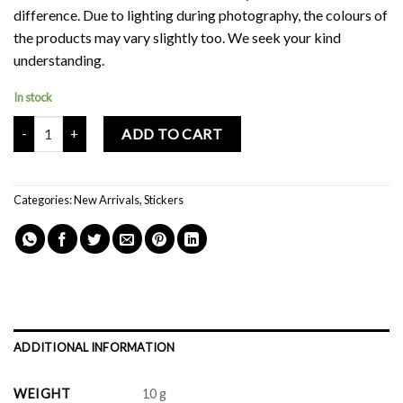
difference. Due to lighting during photography, the colours of
the products may vary slightly too. We seek your kind
understanding.
In stock
Mochi Buddies Sun Tanned Sticker Pack quantity
ADD TO CART
Categories:
New Arrivals
,
Stickers
ADDITIONAL INFORMATION
WEIGHT
10 g