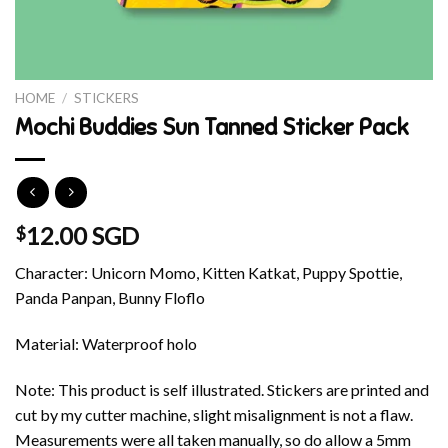
HOME
/
STICKERS
Mochi Buddies Sun Tanned Sticker Pack
12.00 SGD
$
Character: Unicorn Momo, Kitten Katkat, Puppy Spottie,
Panda Panpan, Bunny Floflo
Material: Waterproof holo
Note: This product is self illustrated. Stickers are printed and
cut by my cutter machine, slight misalignment is not a flaw.
Measurements were all taken manually, so do allow a 5mm