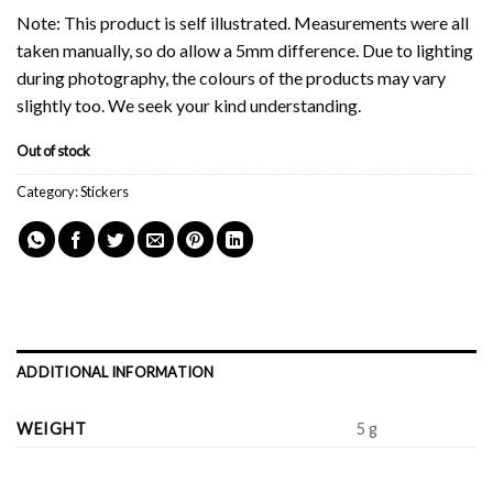
Note: This product is self illustrated. Measurements were all
taken manually, so do allow a 5mm difference. Due to lighting
during photography, the colours of the products may vary
slightly too. We seek your kind understanding.
Out of stock
Category:
Stickers
ADDITIONAL INFORMATION
WEIGHT
5 g