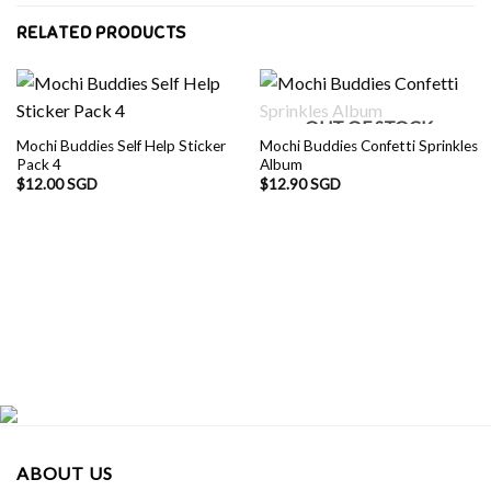
RELATED PRODUCTS
OUT OF STOCK
Mochi Buddies Self Help Sticker
Mochi Buddies Confetti Sprinkles
Pack 4
Album
$
12.00 SGD
$
12.90 SGD
ABOUT US