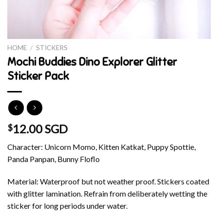
HOME
/
STICKERS
Mochi Buddies Dino Explorer Glitter
Sticker Pack
12.00 SGD
$
Character: Unicorn Momo, Kitten Katkat, Puppy Spottie,
Panda Panpan, Bunny Floflo
Material: Waterproof but not weather proof. Stickers coated
with glitter lamination. Refrain from deliberately wetting the
sticker for long periods under water.