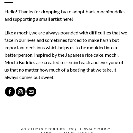
Hello! Thanks for dropping by to adopt back mochibuddies
and supporting a small artist here!
Like a mochi, we are always pounded with difficulties that we
face in our lives and sometimes forced to make harsh but
important decisions which helps us to be moulded into a
better person. Inspired by the Japanese rice cake, mochi,
Mochi Buddies are created to remind each and everyone of
us that no matter how much of a beating that we take, it
always comes out sweet.
ABOUT MOCHIBUDDIES
FAQ
PRIVACY POLICY
NEWSLETTER SUBSCRIPTION