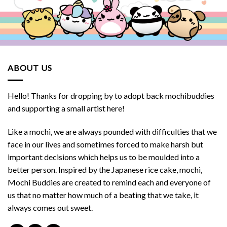
ABOUT US
Hello! Thanks for dropping by to adopt back mochibuddies
and supporting a small artist here!
Like a mochi, we are always pounded with difficulties that we
face in our lives and sometimes forced to make harsh but
important decisions which helps us to be moulded into a
better person. Inspired by the Japanese rice cake, mochi,
Mochi Buddies are created to remind each and everyone of
us that no matter how much of a beating that we take, it
always comes out sweet.