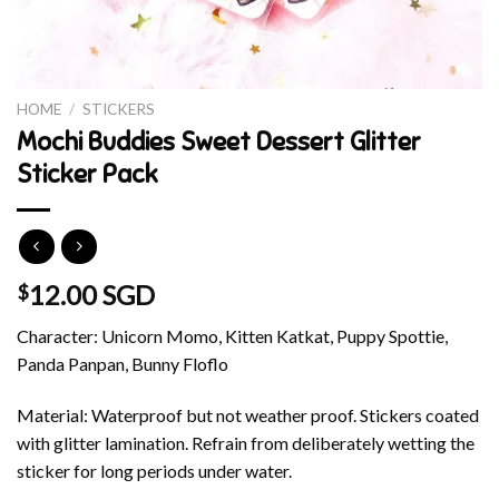
HOME
/
STICKERS
Mochi Buddies Sweet Dessert Glitter
Sticker Pack
12.00 SGD
$
Character: Unicorn Momo, Kitten Katkat, Puppy Spottie,
Panda Panpan, Bunny Floflo
Material: Waterproof but not weather proof. Stickers coated
with glitter lamination. Refrain from deliberately wetting the
sticker for long periods under water.