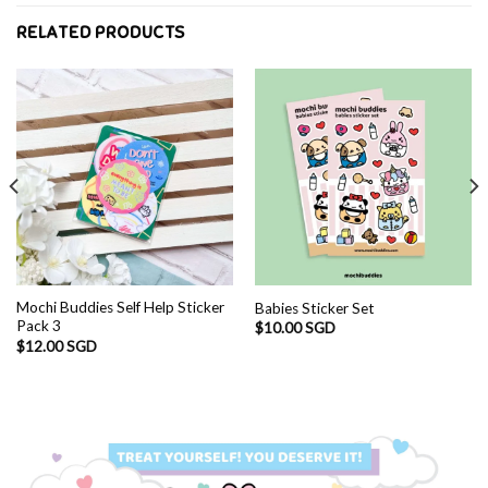
RELATED PRODUCTS
Mochi Buddies Self Help Sticker
Babies Sticker Set
Pack 3
$
10.00 SGD
$
12.00 SGD