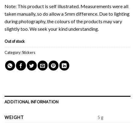
Note: This product is self illustrated. Measurements were all
taken manually, so do allow a 5mm difference. Due to lighting
during photography, the colours of the products may vary
slightly too. We seek your kind understanding.
Out of stock
Category:
Stickers
ADDITIONAL INFORMATION
WEIGHT
5 g