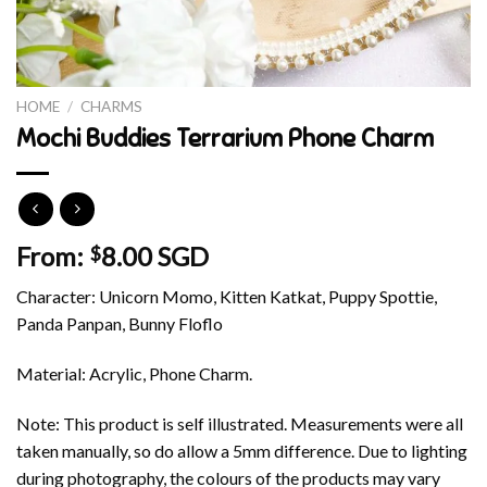
HOME
/
CHARMS
Mochi Buddies Terrarium Phone Charm
From:
8.00 SGD
$
Character: Unicorn Momo, Kitten Katkat, Puppy Spottie,
Panda Panpan, Bunny Floflo
Material: Acrylic, Phone Charm.
Note: This product is self illustrated. Measurements were all
taken manually, so do allow a 5mm difference. Due to lighting
during photography, the colours of the products may vary