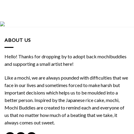
ABOUT US
Hello! Thanks for dropping by to adopt back mochibuddies
and supporting a small artist here!
Like a mochi, we are always pounded with difficulties that we
face in our lives and sometimes forced to make harsh but
important decisions which helps us to be moulded into a
better person. Inspired by the Japanese rice cake, mochi,
Mochi Buddies are created to remind each and everyone of
us that no matter how much of a beating that we take, it
always comes out sweet.