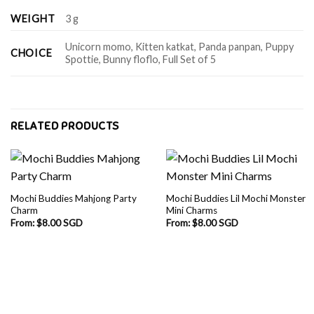
WEIGHT
3 g
Unicorn momo, Kitten katkat, Panda panpan, Puppy
CHOICE
Spottie, Bunny floflo, Full Set of 5
RELATED PRODUCTS
Mochi Buddies Mahjong Party
Mochi Buddies Lil Mochi Monster
Charm
Mini Charms
From:
$
8.00 SGD
From:
$
8.00 SGD