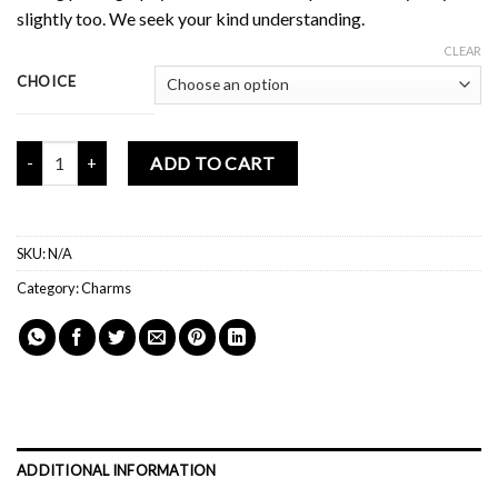
slightly too. We seek your kind understanding.
CLEAR
CHOICE
Mochi Buddies Terrarium Phone Charm quantity
ADD TO CART
SKU:
N/A
Category:
Charms
ADDITIONAL INFORMATION