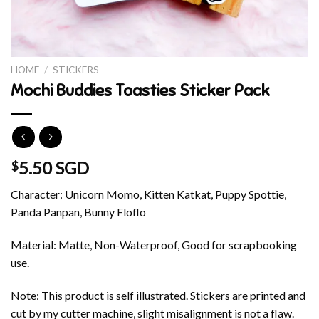
HOME
/
STICKERS
Mochi Buddies Toasties Sticker Pack
5.50 SGD
$
Character: Unicorn Momo, Kitten Katkat, Puppy Spottie,
Panda Panpan, Bunny Floflo
Material: Matte, Non-Waterproof, Good for scrapbooking
use.
Note: This product is self illustrated. Stickers are printed and
cut by my cutter machine, slight misalignment is not a flaw.