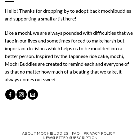
Hello! Thanks for dropping by to adopt back mochibuddies
and supporting a small artist here!
Like a mochi, we are always pounded with difficulties that we
face in our lives and sometimes forced to make harsh but
important decisions which helps us to be moulded into a
better person. Inspired by the Japanese rice cake, mochi,
Mochi Buddies are created to remind each and everyone of
us that no matter how much of a beating that we take, it
always comes out sweet.
ABOUT MOCHIBUDDIES
FAQ
PRIVACY POLICY
NEWSLETTER SUBSCRIPTION