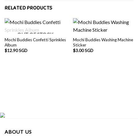
RELATED PRODUCTS
OUT OF STOCK
Mochi Buddies Confetti Sprinkles
Mochi Buddies Washing Machine
Album
Sticker
$
12.90 SGD
$
3.00 SGD
ABOUT US