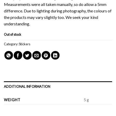
Measurements were all taken manually, so do allow a 5mm
difference. Due to lighting during photography, the colours of
the products may vary slightly too. We seek your kind
understanding.
Out of stock
Category:
Stickers
ADDITIONAL INFORMATION
WEIGHT
5 g