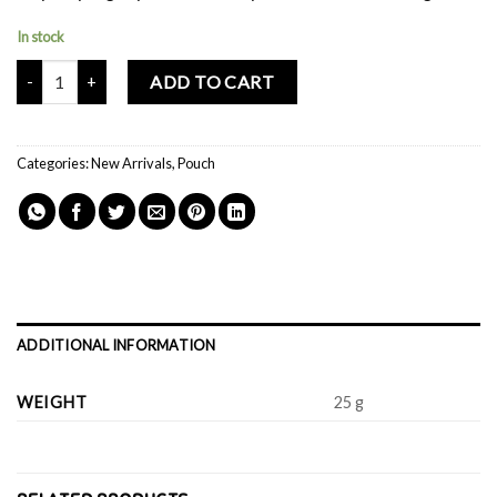
In stock
Mochi Buddies Travel Suitcase Pouch quantity
ADD TO CART
Categories:
New Arrivals
,
Pouch
ADDITIONAL INFORMATION
WEIGHT
25 g