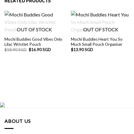
RELATED PRODUCTS
OUT OF STOCK
OUT OF STOCK
Mochi Buddies Good Vibes Only
Mochi Buddies Heart You So
Lilac Wristlet Pouch
Much Small Pouch Organiser
Original
Current
$
18.90 SGD
$
16.90 SGD
$
13.90 SGD
price
price
was:
is:
$18.90 SGD.
$16.90 SGD.
ABOUT US