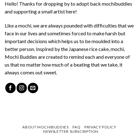
Hello! Thanks for dropping by to adopt back mochibuddies
and supporting a small artist here!
Like a mochi, we are always pounded with difficulties that we
face in our lives and sometimes forced to make harsh but
important decisions which helps us to be moulded into a
better person. Inspired by the Japanese rice cake, mochi,
Mochi Buddies are created to remind each and everyone of
us that no matter how much of a beating that we take, it
always comes out sweet.
ABOUT MOCHIBUDDIES
FAQ
PRIVACY POLICY
NEWSLETTER SUBSCRIPTION