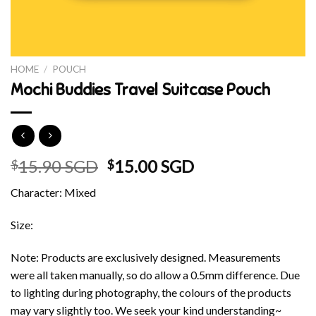
HOME
/
POUCH
Mochi Buddies Travel Suitcase Pouch
Original
Current
15.90 SGD
15.00 SGD
$
$
price
price
Character: Mixed
was:
is:
$15.90 SGD.
$15.00 SGD.
Size:
Note: Products are exclusively designed. Measurements
were all taken manually, so do allow a 0.5mm difference. Due
to lighting during photography, the colours of the products
may vary slightly too. We seek your kind understanding~