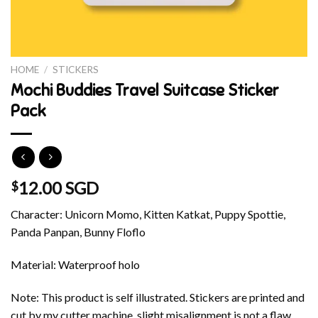
HOME
/
STICKERS
Mochi Buddies Travel Suitcase Sticker
Pack
12.00 SGD
$
Character: Unicorn Momo, Kitten Katkat, Puppy Spottie,
Panda Panpan, Bunny Floflo
Material: Waterproof holo
Note: This product is self illustrated. Stickers are printed and
cut by my cutter machine, slight misalignment is not a flaw.