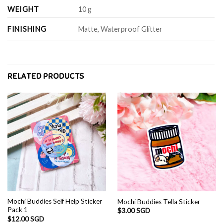
WEIGHT
10 g
FINISHING
Matte, Waterproof Glitter
RELATED PRODUCTS
Mochi Buddies Self Help Sticker
Mochi Buddies Tella Sticker
Pack 1
$
3.00 SGD
$
12.00 SGD