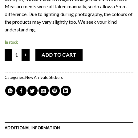
Measurements were all taken manually, so do allow a 5mm
difference. Due to lighting during photography, the colours of
the products may vary slightly too. We seek your kind
understanding.
In stock
Mochi Buddies Travel Suitcase Sticker Pack quantity
ADD TO CART
Categories:
New Arrivals
,
Stickers
ADDITIONAL INFORMATION