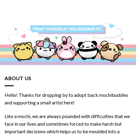
ABOUT US
Hello! Thanks for dropping by to adopt back mochibuddies
and supporting a small artist here!
Like a mochi, we are always pounded with difficulties that we
face in our lives and sometimes forced to make harsh but
important decisions which helps us to be moulded into a