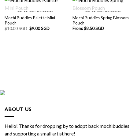
OUT OF STOCK
OUT OF STOCK
Mochi Buddies Palette Mini
Mochi Buddies Spring Blossom
Pouch
Pouch
Original
Current
$
10.00 SGD
$
9.00 SGD
From:
$
8.50 SGD
price
price
was:
is:
$10.00 SGD.
$9.00 SGD.
ABOUT US
Hello! Thanks for dropping by to adopt back mochibuddies
and supporting a small artist here!