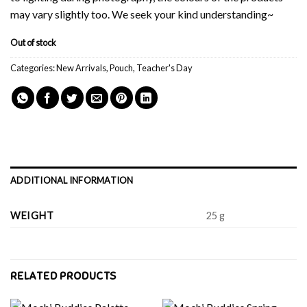
may vary slightly too. We seek your kind understanding~
Out of stock
Categories:
New Arrivals
,
Pouch
,
Teacher's Day
ADDITIONAL INFORMATION
WEIGHT
25 g
RELATED PRODUCTS