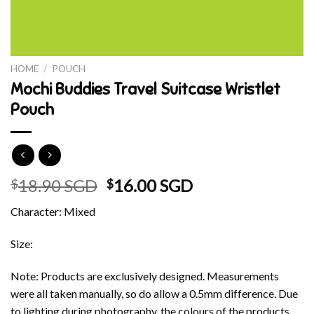
HOME
/
POUCH
Mochi Buddies Travel Suitcase Wristlet
Pouch
Original
Current
18.90 SGD
16.00 SGD
$
$
price
price
Character: Mixed
was:
is:
$18.90 SGD.
$16.00 SGD.
Size:
Note: Products are exclusively designed. Measurements
were all taken manually, so do allow a 0.5mm difference. Due
to lighting during photography, the colours of the products