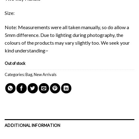
Size:
Note: Measurements were all taken manually, so do allow a
5mm difference. Due to lighting during photography, the
colours of the products may vary slightly too. We seek your
kind understanding~
Out of stock
Categories:
Bag
,
New Arrivals
ADDITIONAL INFORMATION