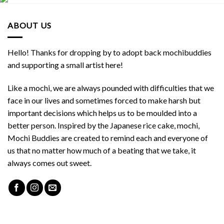
ABOUT US
Hello! Thanks for dropping by to adopt back mochibuddies
and supporting a small artist here!
Like a mochi, we are always pounded with difficulties that we
face in our lives and sometimes forced to make harsh but
important decisions which helps us to be moulded into a
better person. Inspired by the Japanese rice cake, mochi,
Mochi Buddies are created to remind each and everyone of
us that no matter how much of a beating that we take, it
always comes out sweet.