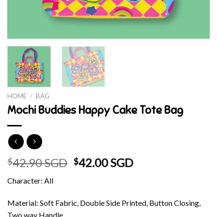
HOME
/
BAG
Mochi Buddies Happy Cake Tote Bag
Original
Current
42.90 SGD
42.00 SGD
$
$
price
price
Character: All
was:
is:
$42.90 SGD.
$42.00 SGD.
Material: Soft Fabric, Double Side Printed, Button Closing,
Two way Handle