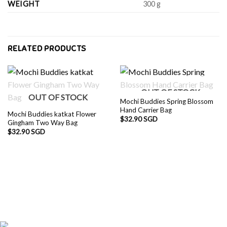
WEIGHT
300 g
RELATED PRODUCTS
OUT OF STOCK
OUT OF STOCK
Mochi Buddies Spring Blossom
Hand Carrier Bag
Mochi Buddies katkat Flower
$
32.90 SGD
Gingham Two Way Bag
$
32.90 SGD