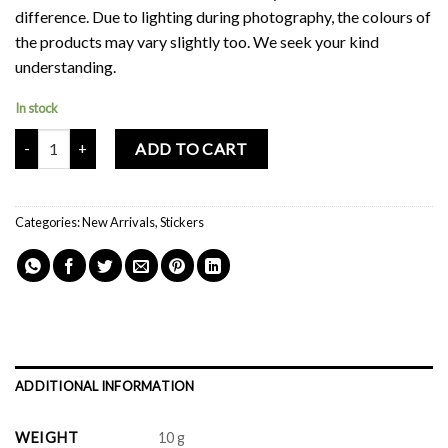
difference. Due to lighting during photography, the colours of
the products may vary slightly too. We seek your kind
understanding.
In stock
Mochi Buddies Boba Milk Tea Sticker Pack quantity
ADD TO CART
Categories:
New Arrivals
,
Stickers
ADDITIONAL INFORMATION
WEIGHT
10 g