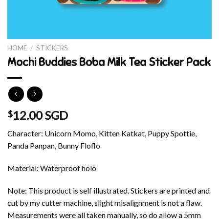
HOME
/
STICKERS
Mochi Buddies Boba Milk Tea Sticker Pack
12.00 SGD
$
Character: Unicorn Momo, Kitten Katkat, Puppy Spottie,
Panda Panpan, Bunny Floflo
Material: Waterproof holo
Note: This product is self illustrated. Stickers are printed and
cut by my cutter machine, slight misalignment is not a flaw.
Measurements were all taken manually, so do allow a 5mm