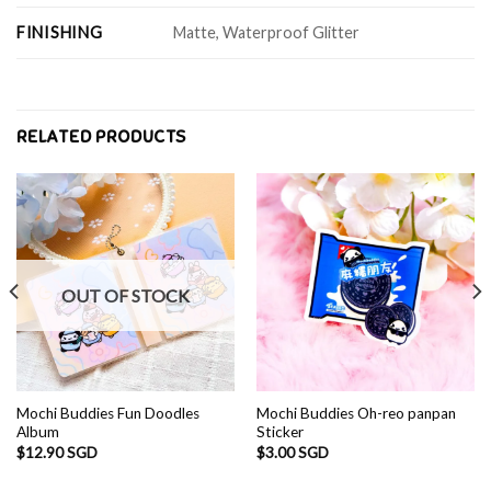
FINISHING
Matte, Waterproof Glitter
RELATED PRODUCTS
OUT OF STOCK
Mochi Buddies Fun Doodles
Mochi Buddies Oh-reo panpan
Album
Sticker
$
12.90 SGD
$
3.00 SGD