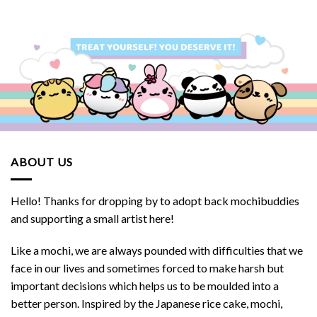
ABOUT US
Hello! Thanks for dropping by to adopt back mochibuddies
and supporting a small artist here!
Like a mochi, we are always pounded with difficulties that we
face in our lives and sometimes forced to make harsh but
important decisions which helps us to be moulded into a
better person. Inspired by the Japanese rice cake, mochi,