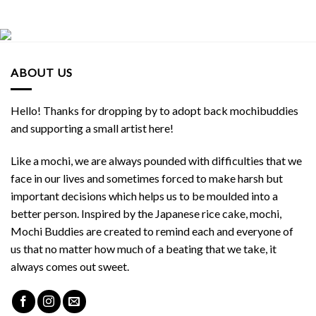
ABOUT US
Hello! Thanks for dropping by to adopt back mochibuddies
and supporting a small artist here!
Like a mochi, we are always pounded with difficulties that we
face in our lives and sometimes forced to make harsh but
important decisions which helps us to be moulded into a
better person. Inspired by the Japanese rice cake, mochi,
Mochi Buddies are created to remind each and everyone of
us that no matter how much of a beating that we take, it
always comes out sweet.