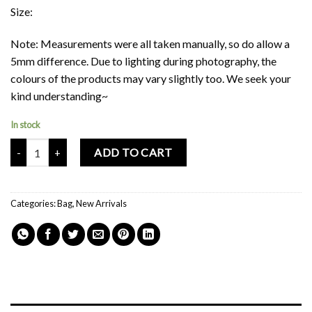
Size:
Note: Measurements were all taken manually, so do allow a
5mm difference. Due to lighting during photography, the
colours of the products may vary slightly too. We seek your
kind understanding~
In stock
Mochi Buddies Fortune Cat Shoulder Bag quantity
ADD TO CART
Categories:
Bag
,
New Arrivals