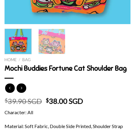
HOME
/
BAG
Mochi Buddies Fortune Cat Shoulder Bag
Original
Current
39.90 SGD
38.00 SGD
$
$
price
price
Character: All
was:
is:
$39.90 SGD.
$38.00 SGD.
Material: Soft Fabric, Double Side Printed, Shoulder Strap