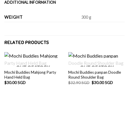
ADDITIONAL INFORMATION
WEIGHT
300 g
RELATED PRODUCTS
OUT OF STOCK
OUT OF STOCK
Mochi Buddies Mahjong Party
Mochi Buddies panpan Doodle
Hand Held Bag
Round Shoulder Bag
Original
Current
$
30.00 SGD
$
32.90 SGD
$
30.00 SGD
price
price
was:
is:
$32.90 SGD.
$30.00 S