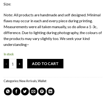
Size:
Note: All products are handmade and self designed. Minimal
flaws may occur in each and every piece during printing.
Measurements were all taken manually, so do allow a 1-3c,
difference. Due to lighting during photography, the colours of
the products may vary slightly too. We seek your kind
understanding~
In stock
Mochi Buddies Home Sweet Home Wallet quantity
ADD TO CART
Categories:
New Arrivals
,
Wallet