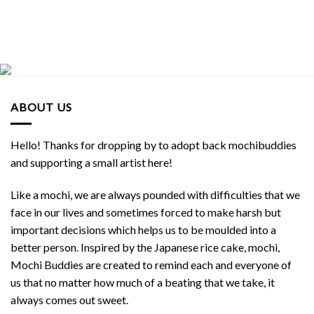
ABOUT US
Hello! Thanks for dropping by to adopt back mochibuddies
and supporting a small artist here!
Like a mochi, we are always pounded with difficulties that we
face in our lives and sometimes forced to make harsh but
important decisions which helps us to be moulded into a
better person. Inspired by the Japanese rice cake, mochi,
Mochi Buddies are created to remind each and everyone of
us that no matter how much of a beating that we take, it
always comes out sweet.