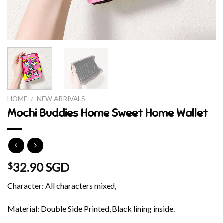
HOME
/
NEW ARRIVALS
Mochi Buddies Home Sweet Home Wallet
32.90 SGD
$
Character: All characters mixed,
Material: Double Side Printed, Black lining inside.