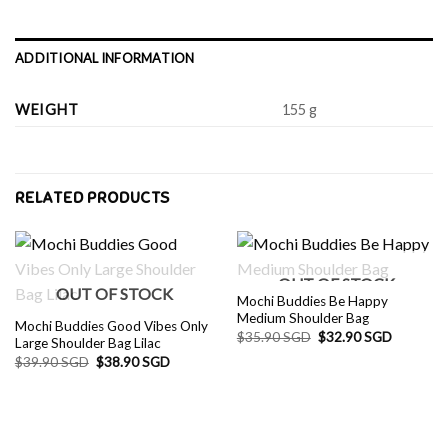
ADDITIONAL INFORMATION
WEIGHT
155 g
RELATED PRODUCTS
OUT OF STOCK
OUT OF STOCK
Mochi Buddies Be Happy
Medium Shoulder Bag
Mochi Buddies Good Vibes Only
Original
Current
$
35.90 SGD
$
32.90 SGD
Large Shoulder Bag Lilac
price
price
Original
Current
$
39.90 SGD
$
38.90 SGD
was:
is:
price
price
$35.90 SGD.
$32.90 S
was:
is:
$39.90 SGD.
$38.90 SGD.