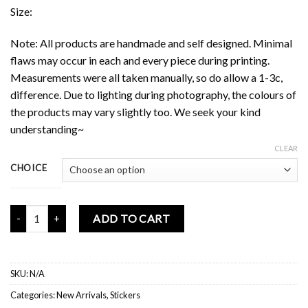
Size:
Note: All products are handmade and self designed. Minimal
flaws may occur in each and every piece during printing.
Measurements were all taken manually, so do allow a 1-3c,
difference. Due to lighting during photography, the colours of
the products may vary slightly too. We seek your kind
understanding~
CLEAR
CHOICE
Motivational Fun Sticker Flakes quantity
ADD TO CART
SKU:
N/A
Categories:
New Arrivals
,
Stickers