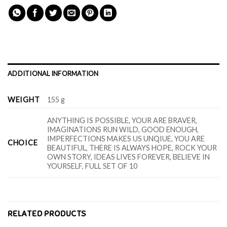
ADDITIONAL INFORMATION
WEIGHT
155 g
ANYTHING IS POSSIBLE, YOUR ARE BRAVER,
IMAGINATIONS RUN WILD, GOOD ENOUGH,
IMPERFECTIONS MAKES US UNQIUE, YOU ARE
CHOICE
BEAUTIFUL, THERE IS ALWAYS HOPE, ROCK YOUR
OWN STORY, IDEAS LIVES FOREVER, BELIEVE IN
YOURSELF, FULL SET OF 10
RELATED PRODUCTS