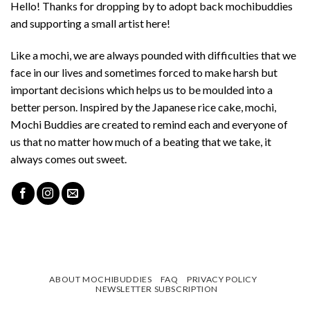
Hello! Thanks for dropping by to adopt back mochibuddies
and supporting a small artist here!
Like a mochi, we are always pounded with difficulties that we
face in our lives and sometimes forced to make harsh but
important decisions which helps us to be moulded into a
better person. Inspired by the Japanese rice cake, mochi,
Mochi Buddies are created to remind each and everyone of
us that no matter how much of a beating that we take, it
always comes out sweet.
ABOUT MOCHIBUDDIES
FAQ
PRIVACY POLICY
NEWSLETTER SUBSCRIPTION