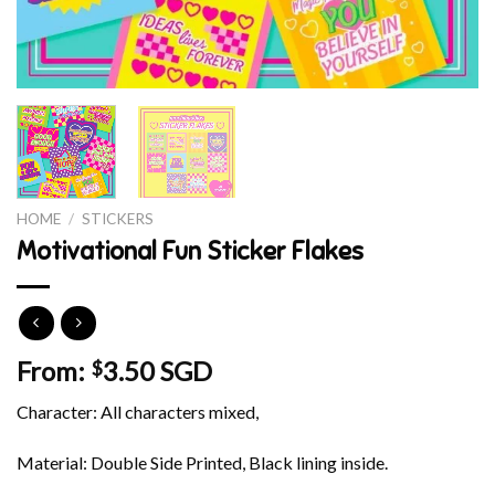
HOME
/
STICKERS
Motivational Fun Sticker Flakes
From:
3.50 SGD
$
Character: All characters mixed,
Material: Double Side Printed, Black lining inside.