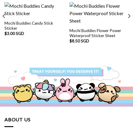
Mochi Buddies Candy Stick
Sticker
Mochi Buddies Flower Power
$
3.00 SGD
Waterproof Sticker Sheet
$
8.50 SGD
ABOUT US