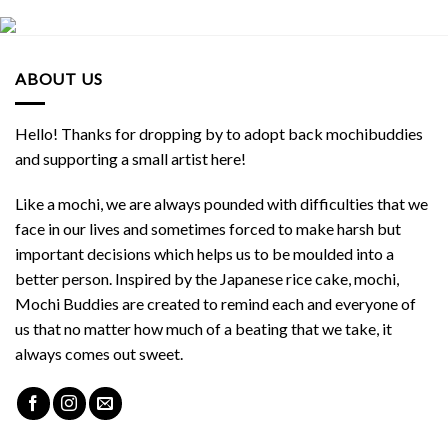
ABOUT US
Hello! Thanks for dropping by to adopt back mochibuddies
and supporting a small artist here!
Like a mochi, we are always pounded with difficulties that we
face in our lives and sometimes forced to make harsh but
important decisions which helps us to be moulded into a
better person. Inspired by the Japanese rice cake, mochi,
Mochi Buddies are created to remind each and everyone of
us that no matter how much of a beating that we take, it
always comes out sweet.