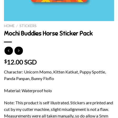
HOME
/
STICKERS
Mochi Buddies Horse Sticker Pack
12.00 SGD
$
Character: Unicorn Momo, Kitten Katkat, Puppy Spottie,
Panda Panpan, Bunny Floflo
Material: Waterproof holo
Note: This product is self illustrated. Stickers are printed and
cut by my cutter machine, slight misalignment is not a flaw.
Measurements were all taken manually, so do allow a 5mm