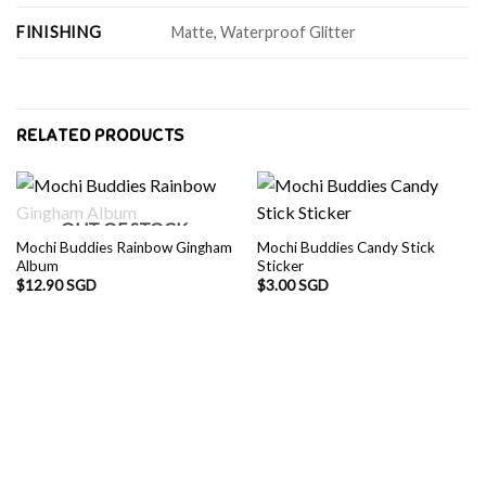
FINISHING
Matte, Waterproof Glitter
RELATED PRODUCTS
OUT OF STOCK
Mochi Buddies Rainbow Gingham
Mochi Buddies Candy Stick
Album
Sticker
$
12.90 SGD
$
3.00 SGD