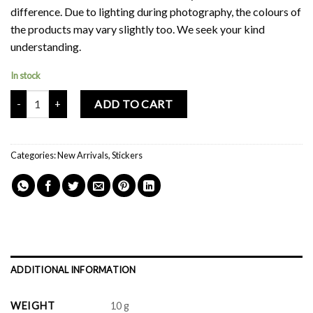
difference. Due to lighting during photography, the colours of
the products may vary slightly too. We seek your kind
understanding.
In stock
Mochi Buddies Horse Sticker Pack quantity
ADD TO CART
Categories:
New Arrivals
,
Stickers
ADDITIONAL INFORMATION
WEIGHT
10 g