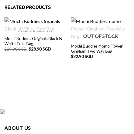
RELATED PRODUCTS
OUT OF STOCK
OUT OF STOCK
Mochi Buddies Originals Black N
White Tote Bag
Mochi Buddies momo Flower
Original
Current
$
29.90 SGD
$
28.90 SGD
Gingham Two Way Bag
price
price
was:
is:
$
32.90 SGD
$29.90 SGD.
$28.90 SGD.
ABOUT US