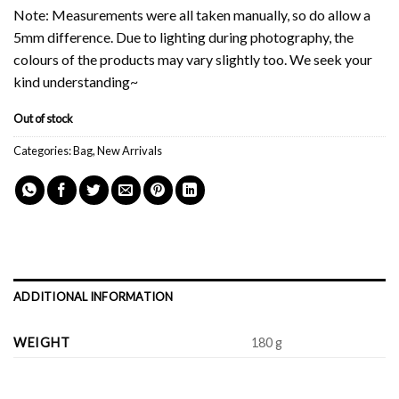
Note: Measurements were all taken manually, so do allow a
5mm difference. Due to lighting during photography, the
colours of the products may vary slightly too. We seek your
kind understanding~
Out of stock
Categories:
Bag
,
New Arrivals
ADDITIONAL INFORMATION
WEIGHT
180 g