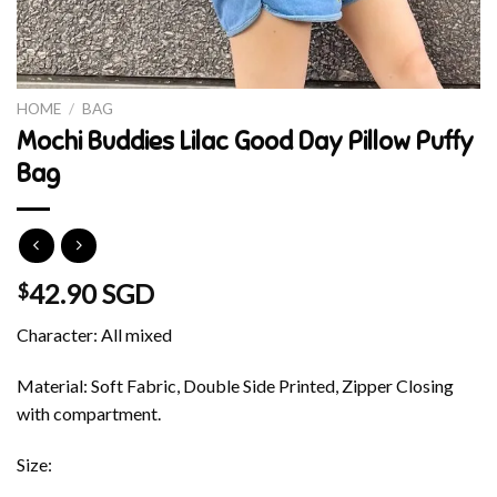
HOME
/
BAG
Mochi Buddies Lilac Good Day Pillow Puffy
Bag
42.90 SGD
$
Character: All mixed
Material: Soft Fabric, Double Side Printed, Zipper Closing
with compartment.
Size: