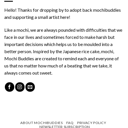
Hello! Thanks for dropping by to adopt back mochibuddies
and supporting a small artist here!
Like a mochi, we are always pounded with difficulties that we
face in our lives and sometimes forced to make harsh but
important decisions which helps us to be moulded into a
better person. Inspired by the Japanese rice cake, mochi,
Mochi Buddies are created to remind each and everyone of
us that no matter how much of a beating that we take, it
always comes out sweet.
ABOUT MOCHIBUDDIES
FAQ
PRIVACY POLICY
NEWSLETTER SUBSCRIPTION