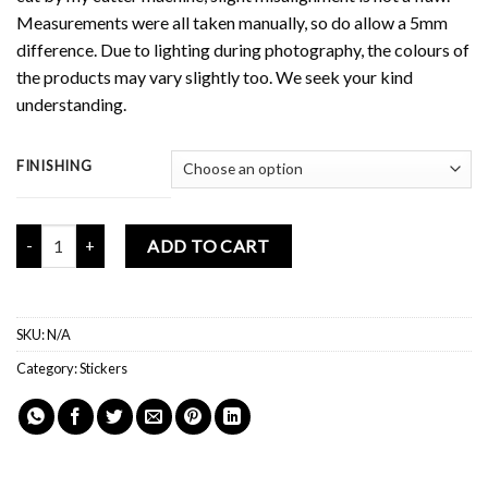
Measurements were all taken manually, so do allow a 5mm
difference. Due to lighting during photography, the colours of
the products may vary slightly too. We seek your kind
understanding.
FINISHING
Mochi Buddies Mind Your Business Sticker Pack quantity
ADD TO CART
SKU:
N/A
Category:
Stickers