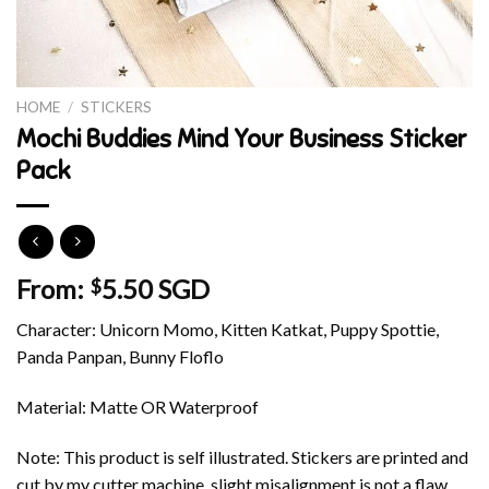
HOME
/
STICKERS
Mochi Buddies Mind Your Business Sticker
Pack
From:
5.50 SGD
$
Character: Unicorn Momo, Kitten Katkat, Puppy Spottie,
Panda Panpan, Bunny Floflo
Material: Matte OR Waterproof
Note: This product is self illustrated. Stickers are printed and
cut by my cutter machine, slight misalignment is not a flaw.