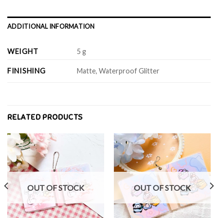
ADDITIONAL INFORMATION
WEIGHT
5 g
FINISHING
Matte, Waterproof Glitter
RELATED PRODUCTS
OUT OF STOCK
OUT OF STOCK