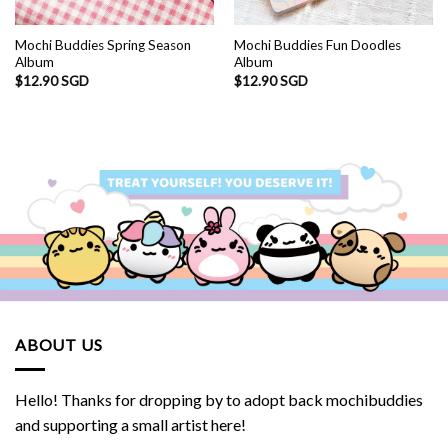
Mochi Buddies Spring Season
Mochi Buddies Fun Doodles
Album
Album
$
12.90 SGD
$
12.90 SGD
ABOUT US
Hello! Thanks for dropping by to adopt back mochibuddies
and supporting a small artist here!