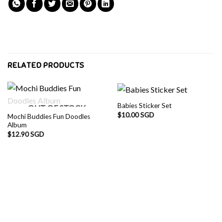
RELATED PRODUCTS
Babies Sticker Set
OUT OF STOCK
$
10.00 SGD
Mochi Buddies Fun Doodles
Album
$
12.90 SGD