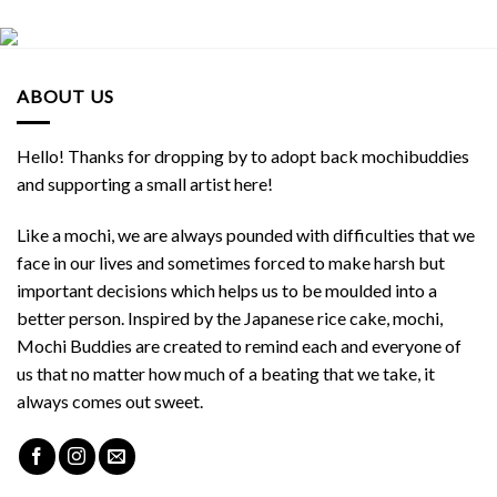
ABOUT US
Hello! Thanks for dropping by to adopt back mochibuddies
and supporting a small artist here!
Like a mochi, we are always pounded with difficulties that we
face in our lives and sometimes forced to make harsh but
important decisions which helps us to be moulded into a
better person. Inspired by the Japanese rice cake, mochi,
Mochi Buddies are created to remind each and everyone of
us that no matter how much of a beating that we take, it
always comes out sweet.