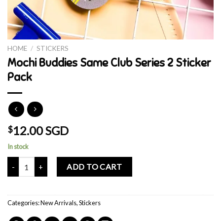
HOME
/
STICKERS
Mochi Buddies Same Club Series 2 Sticker
Pack
12.00 SGD
$
In stock
Mochi Buddies Same Club Series 2 Sticker Pack quantity
ADD TO CART
Categories:
New Arrivals
,
Stickers