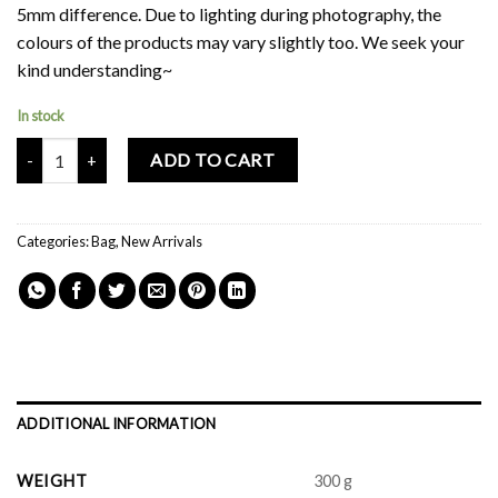
5mm difference. Due to lighting during photography, the
colours of the products may vary slightly too. We seek your
kind understanding~
In stock
Mochi Buddies Spottie Gingham Sling Bag quantity
ADD TO CART
Categories:
Bag
,
New Arrivals
ADDITIONAL INFORMATION
WEIGHT
300 g