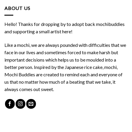
ABOUT US
Hello! Thanks for dropping by to adopt back mochibuddies
and supporting a small artist here!
Like a mochi, we are always pounded with difficulties that we
face in our lives and sometimes forced to make harsh but
important decisions which helps us to be moulded into a
better person. Inspired by the Japanese rice cake, mochi,
Mochi Buddies are created to remind each and everyone of
us that no matter how much of a beating that we take, it
always comes out sweet.