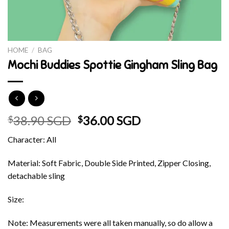
HOME
/
BAG
Mochi Buddies Spottie Gingham Sling Bag
Original
Current
38.90 SGD
36.00 SGD
$
$
price
price
Character: All
was:
is:
$38.90 SGD.
$36.00 SGD.
Material: Soft Fabric, Double Side Printed, Zipper Closing,
detachable sling
Size:
Note: Measurements were all taken manually, so do allow a