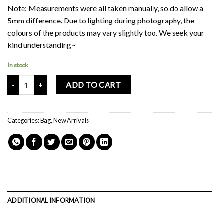
Note: Measurements were all taken manually, so do allow a
5mm difference. Due to lighting during photography, the
colours of the products may vary slightly too. We seek your
kind understanding~
In stock
Mochi Buddies Bum Bum Shoulder & Crossbody Two Way Bag quant
ADD TO CART
Categories:
Bag
,
New Arrivals
ADDITIONAL INFORMATION