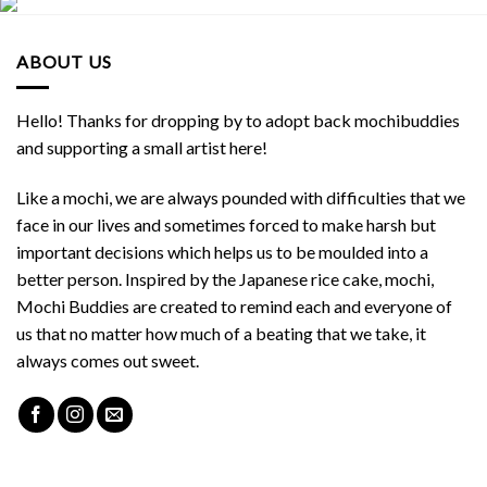
ABOUT US
Hello! Thanks for dropping by to adopt back mochibuddies
and supporting a small artist here!
Like a mochi, we are always pounded with difficulties that we
face in our lives and sometimes forced to make harsh but
important decisions which helps us to be moulded into a
better person. Inspired by the Japanese rice cake, mochi,
Mochi Buddies are created to remind each and everyone of
us that no matter how much of a beating that we take, it
always comes out sweet.