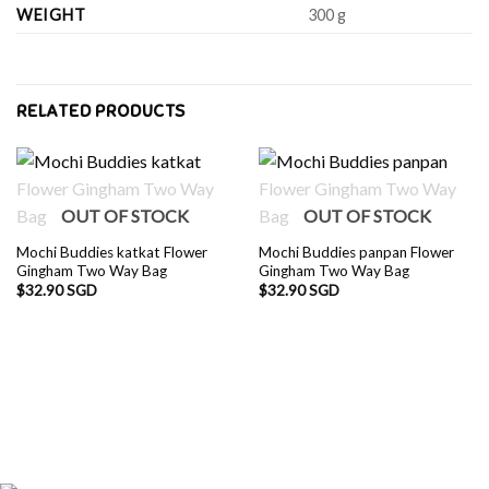
WEIGHT
300 g
RELATED PRODUCTS
OUT OF STOCK
OUT OF STOCK
Mochi Buddies katkat Flower
Mochi Buddies panpan Flower
Gingham Two Way Bag
Gingham Two Way Bag
$
32.90 SGD
$
32.90 SGD