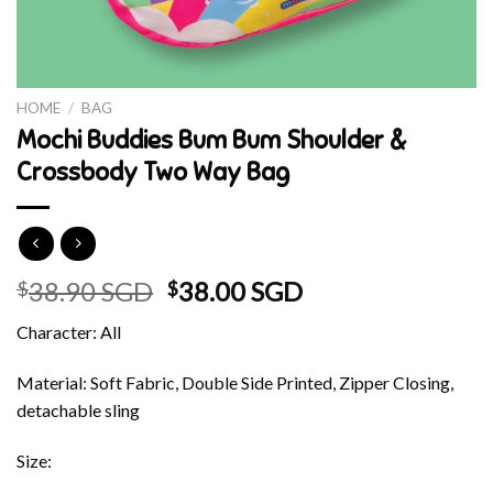
HOME
/
BAG
Mochi Buddies Bum Bum Shoulder &
Crossbody Two Way Bag
Original
Current
38.90 SGD
38.00 SGD
$
$
price
price
Character: All
was:
is:
$38.90 SGD.
$38.00 SGD.
Material: Soft Fabric, Double Side Printed, Zipper Closing,
detachable sling
Size: