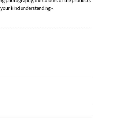
ring photography, the colours of the products
k your kind understanding~