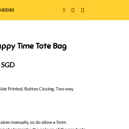
UDDIES
appy Time Tote Bag
al
Current
0 SGD
price
is:
 SGD.
$40.00 SGD.
Side Printed, Button Closing, Two way
aken manually, so do allow a 5mm