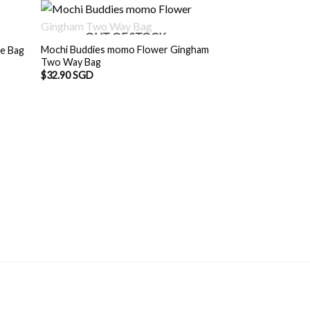
OUT OF STOCK
Mochi Buddies momo Flower Gingham
ne Bag
Two Way Bag
$
32.90 SGD
OUT O
Mochi Buddies pa
Shoulder Bag
Origin
$
32.90 SGD
$
30.
price
was:
$32.9