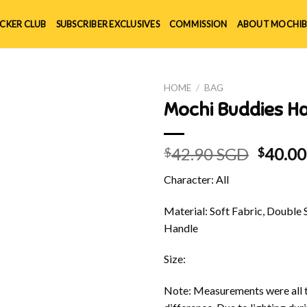
ICKER CLUB
SUBSCRIBER EXCLUSIVES
COMMISSION
ABOUT MOCHIB
HOME
/
BAG
Mochi Buddies H
Origin
42.90 SGD
40.0
$
$
price
Character: All
was:
$42.90
Material: Soft Fabric, Double 
Handle
Size:
Note: Measurements were all t