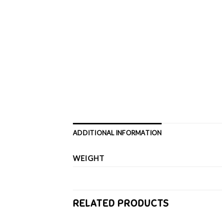
ADDITIONAL INFORMATION
WEIGHT
RELATED PRODUCTS