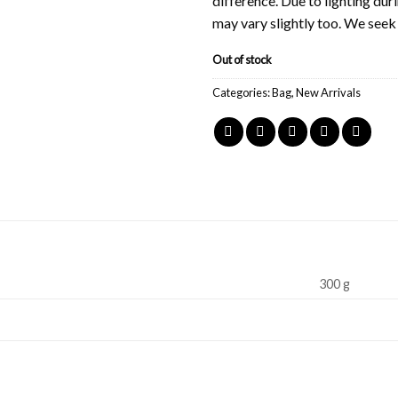
difference. Due to lighting du
may vary slightly too. We see
Out of stock
Categories:
Bag
,
New Arrivals
300 g