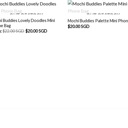
OUT OF STOCK
OUT OF STOCK
i Buddies Lovely Doodles Mini
Mochi Buddies Palette Mini Pho
e Bag
$
20.00 SGD
m:
$
22.00 SGD
$
20.00 SGD