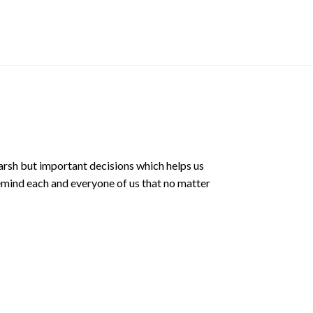
Album
$
12.90 SGD
arsh but important decisions which helps us
emind each and everyone of us that no matter