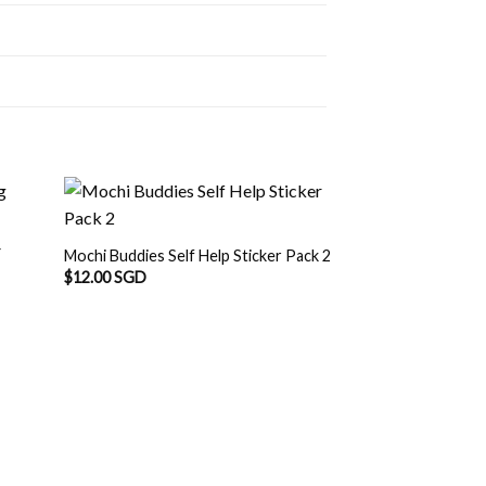
Y
Mochi Buddies Self Help Sticker Pack 2
$
12.00 SGD
OUT O
Mochi Buddies Conf