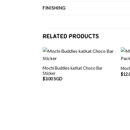
FINISHING
RELATED PRODUCTS
Mochi Buddies katkat Choco Bar
Moch
Sticker
$
12.
$
3.00 SGD