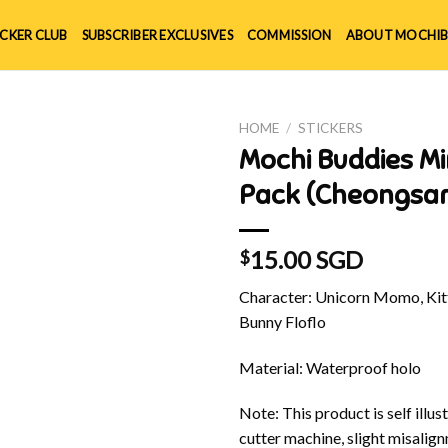
ICKER CLUB
SUBSCRIBER EXCLUSIVES
COMMISSION
ABOUT MOCHIB
HOME
/
STICKERS
Mochi Buddies Mi
Pack (Cheongsa
15.00 SGD
$
Character: Unicorn Momo, Kitt
Bunny Floflo
Material: Waterproof holo
Note: This product is self illu
cutter machine, slight misalig