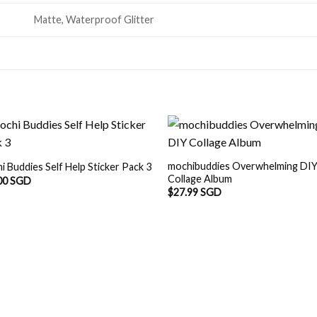
Matte, Waterproof Glitter
mochibuddies Overwhelming DI
i Buddies Self Help Sticker Pack 3
Collage Album
00 SGD
$
27.99 SGD