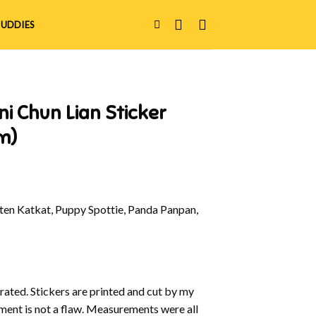
UDDIES
ni Chun Lian Sticker
m)
en Katkat, Puppy Spottie, Panda Panpan,
strated. Stickers are printed and cut by my
nment is not a flaw. Measurements were all