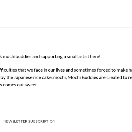
 mochibuddies and supporting a small artist here!
ficulties that we face in our lives and sometimes forced to make h
d by the Japanese rice cake, mochi, Mochi Buddies are created to r
ys comes out sweet.
NEWSLETTER SUBSCRIPTION