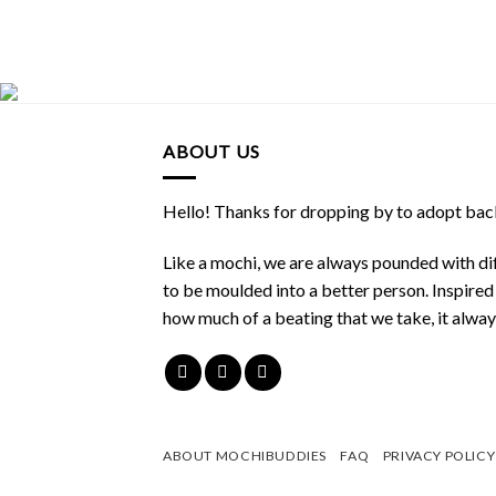
ABOUT US
Hello! Thanks for dropping by to adopt back
Like a mochi, we are always pounded with dif
to be moulded into a better person. Inspire
how much of a beating that we take, it alwa
ABOUT MOCHIBUDDIES
FAQ
PRIVACY POLICY