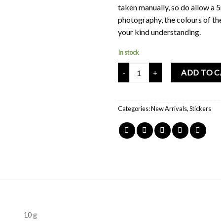
taken manually, so do allow a 
photography, the colours of th
your kind understanding.
In stock
Mochi Buddies Mini Chun Lian St
ADD TO 
Categories:
New Arrivals
,
Stickers
10 g