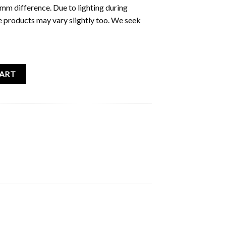
5mm difference. Due to lighting during
e products may vary slightly too. We seek
icker Pack (Cheongsam) quantity
CART