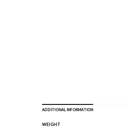
ADDITIONAL INFORMATION
WEIGHT