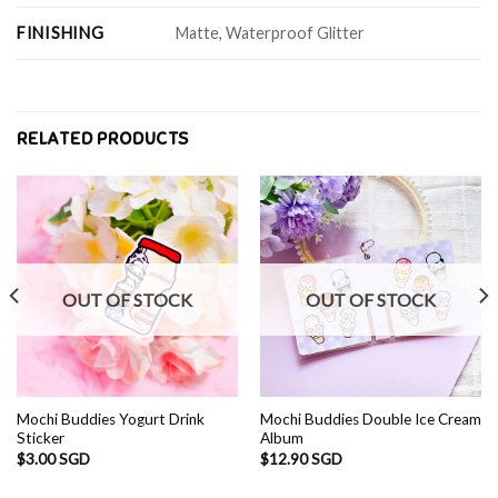
FINISHING
Matte, Waterproof Glitter
RELATED PRODUCTS
OUT OF STOCK
OUT OF STOCK
Mochi Buddies Yogurt Drink
Mochi Buddies Double Ice Cream
Sticker
Album
$
3.00 SGD
$
12.90 SGD