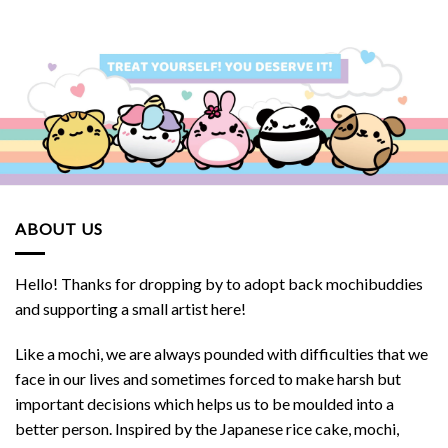
ABOUT US
Hello! Thanks for dropping by to adopt back mochibuddies
and supporting a small artist here!
Like a mochi, we are always pounded with difficulties that we
face in our lives and sometimes forced to make harsh but
important decisions which helps us to be moulded into a
better person. Inspired by the Japanese rice cake, mochi,