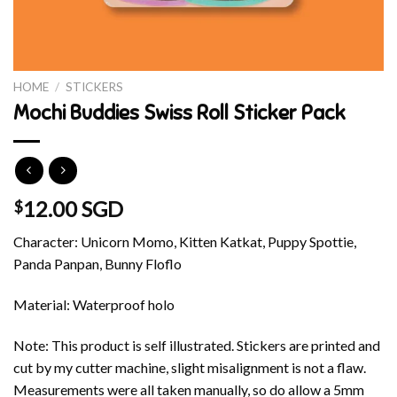
HOME
/
STICKERS
Mochi Buddies Swiss Roll Sticker Pack
12.00 SGD
$
Character: Unicorn Momo, Kitten Katkat, Puppy Spottie,
Panda Panpan, Bunny Floflo
Material: Waterproof holo
Note: This product is self illustrated. Stickers are printed and
cut by my cutter machine, slight misalignment is not a flaw.
Measurements were all taken manually, so do allow a 5mm