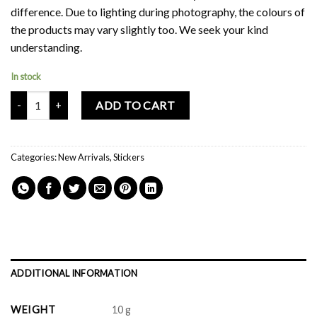
difference. Due to lighting during photography, the colours of
the products may vary slightly too. We seek your kind
understanding.
In stock
Mochi Buddies Swiss Roll Sticker Pack quantity
ADD TO CART
Categories:
New Arrivals
,
Stickers
ADDITIONAL INFORMATION
WEIGHT
10 g